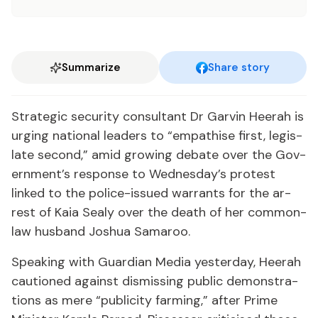
Summarize
Share story
Strate­gic se­cu­ri­ty con­sul­tant Dr Garvin Heer­ah is
urg­ing na­tion­al lead­ers to “em­pathise first, leg­is­
late sec­ond,” amid grow­ing de­bate over the Gov­
ern­ment’s re­sponse to Wednes­day’s protest
linked to the po­lice-is­sued war­rants for the ar­
rest of Ka­ia Sealy over the death of her com­mon-
law hus­band Joshua Sama­roo.
Speak­ing with Guardian Me­dia yes­ter­day, Heer­ah
cau­tioned against dis­miss­ing pub­lic demon­stra­
tions as mere “pub­lic­i­ty farm­ing,” af­ter Prime