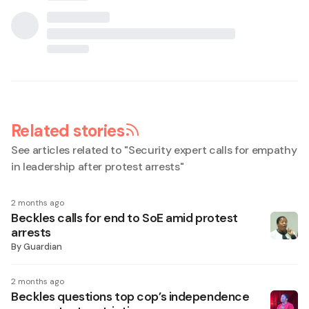
Related stories
See articles related to "
Security expert calls for empathy
in leadership after protest arrests
"
2 months ago
Beckles calls for end to SoE amid protest
arrests
By
Guardian
2 months ago
Beckles questions top cop’s independence