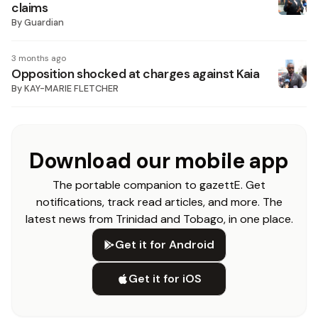
claims
By
Guardian
3 months ago
Opposition shocked at charges against Kaia
By
KAY-MARIE FLETCHER
Download our mobile app
The portable companion to gazettE. Get
notifications, track read articles, and more. The
latest news from Trinidad and Tobago, in one place.
Get it for Android
Get it for iOS