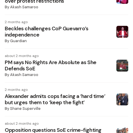
over protest restrictions
By
Akash Samaroo
2 months ago
Beckles challenges CoP Guevarro’s
independence
By
Guardian
about 2 months ago
PM says No Rights Are Absolute as She
Defends SoE
By
Akash Samaroo
2 months ago
Alexander admits cops facing a ‘hard time’
but urges them to ‘keep the fight’
By
Shane Superville
about 2 months ago
Opposition questions SoE crime-fighting