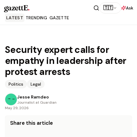
gazettE
.
🇹🇹
Ask
LATEST
TRENDING
GAZETTE
Security expert calls for
empathy in leadership after
protest arrests
Politics
Legal
Jesse Ramdeo
Journalist at Guardian
May 29, 2026
Share this article