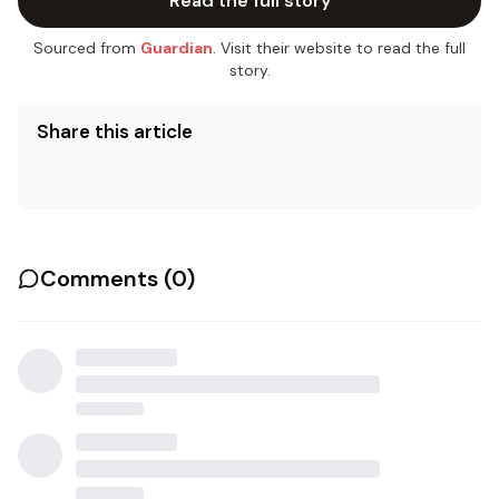
Read the full story
Sourced from
Guardian
. Visit their website to read the full
story.
Share this article
Comments (
0
)