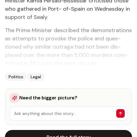
Min­is­ter Kam­la Per­sad-Bisses­sar crit­i­cised those
who gath­ered in Port- of-Spain on Wednes­day in
sup­port of Sealy.
The Prime Min­is­ter de­scribed the demon­stra­tions
as at­tempts to pro­voke the po­lice and ques­
tioned why sim­i­lar out­rage had not been dis­
played over the more than 5,000 mur­ders com­
mit­ted in T&T over the past decade.
Politics
Legal
Need the bigger picture?
Ask anything about this story…