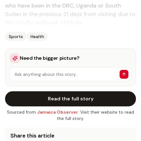
who have been in the DRC, Uganda or South
Sudan in the previous 21 days from visiting due to
the deadly outbreak of Ebola.
Sports
Health
Need the bigger picture?
Ask anything about this story…
Read the full story
Sourced from
Jamaica Observer
. Visit their website to read
the full story.
Share this article