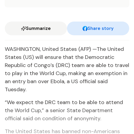
Summarize
Share story
WASHINGTON, United States (AFP) —The United
States (US) will ensure that the Democratic
Republic of Congo’s (DRC) team are able to travel
to play in the World Cup, making an exemption in
an entry ban over Ebola, a US official said
Tuesday.
“We expect the DRC team to be able to attend
the World Cup,” a senior State Department
official said on condition of anonymity.
The United States has banned non-Americans