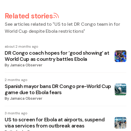
Related stories
See articles related to "
US to let DR Congo team in for
World Cup despite Ebola restrictions
"
about 2 months ago
DR Congo coach hopes for ‘good showing’ at
World Cup as country battles Ebola
By
Jamaica Observer
2 months ago
Spanish mayor bans DR Congo pre-World Cup
game due to Ebola fears
By
Jamaica Observer
3 months ago
US to screen for Ebola at airports, suspend
visa services from outbreak areas