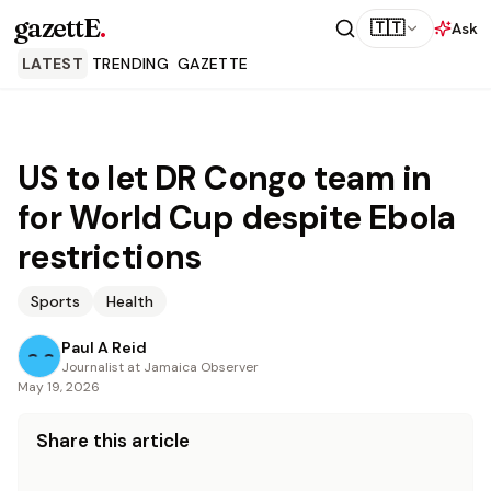
gazettE
.
🇹🇹
Ask
LATEST
TRENDING
GAZETTE
US to let DR Congo team in
for World Cup despite Ebola
restrictions
Sports
Health
Paul A Reid
Journalist at Jamaica Observer
May 19, 2026
Share this article