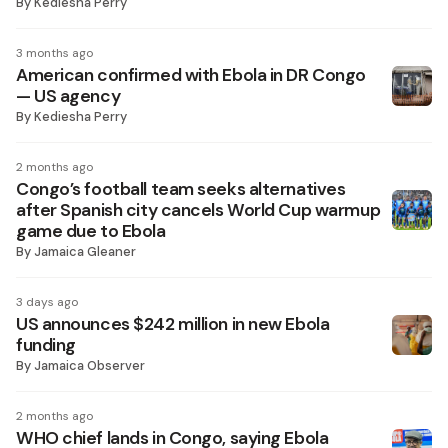
By
Kediesha Perry
3 months ago
American confirmed with Ebola in DR Congo
— US agency
By
Kediesha Perry
2 months ago
Congo’s football team seeks alternatives
after Spanish city cancels World Cup warmup
game due to Ebola
By
Jamaica Gleaner
3 days ago
US announces $242 million in new Ebola
funding
By
Jamaica Observer
2 months ago
WHO chief lands in Congo, saying Ebola