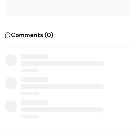
Comments (
0
)