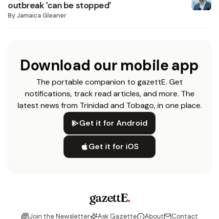
outbreak 'can be stopped'
By
Jamaica Gleaner
Download our mobile app
The portable companion to gazettE. Get
notifications, track read articles, and more. The
latest news from Trinidad and Tobago, in one place.
Get it for Android
Get it for iOS
gazettE
.
Join the Newsletter
Ask Gazette
About
Contact