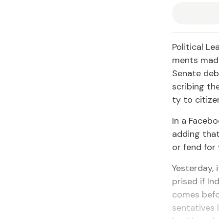
Po­lit­i­cal 
ments made 
Sen­ate de­b
scrib­ing the
ty to cit­i­ze
In a Face­bo
adding that,
or fend for 
Yes­ter­day,
prised if In
comes be­fo
sen­ta­tives