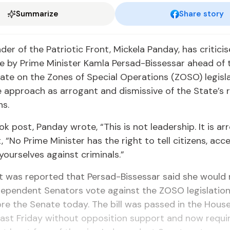
Summarize
Share story
Leader of the Pa­tri­ot­ic Front, Mick­ela Pan­day, has crit­i­
by Prime Min­is­ter Kam­la Per­sad-Bisses­sar ahead of 
ate on the Zones of Spe­cial Op­er­a­tions (ZOSO) leg­is­la
 ap­proach as ar­ro­gant and dis­mis­sive of the State’s re­
ns.
ok post, Pan­day wrote, “This is not lead­er­ship. It is ar­
 “No Prime Min­is­ter has the right to tell cit­i­zens, ac­
your­selves against crim­i­nals.”
 it was re­port­ed that Per­sad-Bisses­sar said she would
­de­pen­dent Sen­a­tors vote against the ZOSO leg­is­la­tio
re the Sen­ate to­day. The bill was passed in the House
 last Fri­day with­out op­po­si­tion sup­port and now re­qu