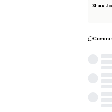
Share this
Commen