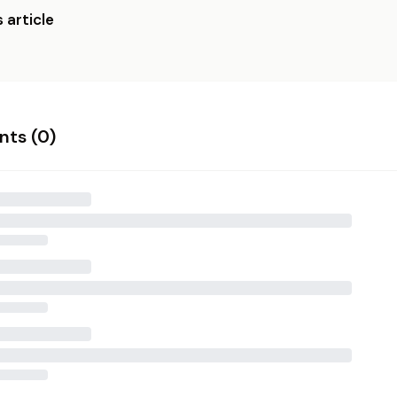
 article
ts (
0
)