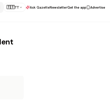
🇹🇹
TT
Ask Gazette
Newsletter
Get the app
Advertise
dent