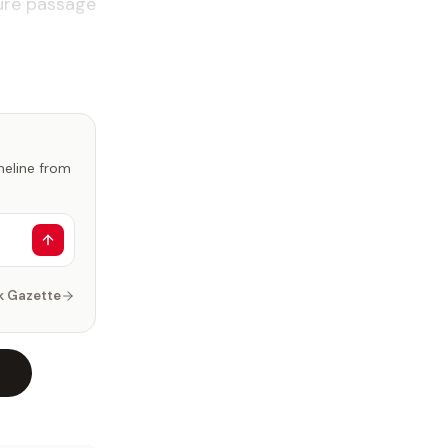
cure pas­sage
imeline from
k Gazette