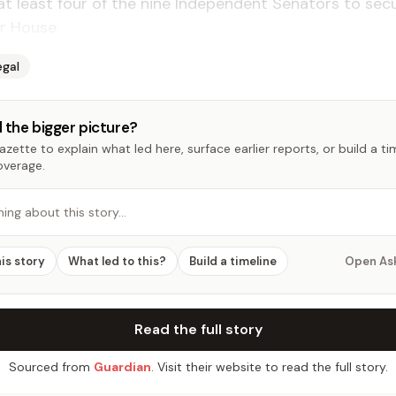
at least four of the nine In­de­pen­dent Sen­a­tors to se­
er House.
egal
 the bigger picture?
zette to explain what led here, surface earlier reports, or build a t
overage.
hing about this story…
his story
What led to this?
Build a timeline
Open As
Read the full story
Sourced from
Guardian
. Visit their website to read the full story.