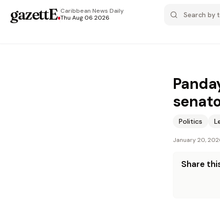
gazettE
.
Caribbean News
Daily
Thu Aug 06 2026
Panday
senato
Politics
L
January 20, 202
Share this