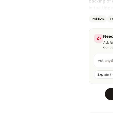
back­ing of 
in the Up­p
Politics
L
Need
Ask Ga
our c
Ask anyt
Explain t