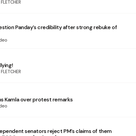
 FLETCHER
stion Panday’s credibility after strong rebuke of
deo
lying!
 FLETCHER
s Kamla over protest remarks
deo
ependent senators reject PM’s claims of them