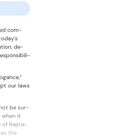
cised com­
to­day’s
­tion, de­
spon­si­bil­i­
ro­gance,”
cept our laws
 not be sur­
n when it
 of Rep­re­
ires the