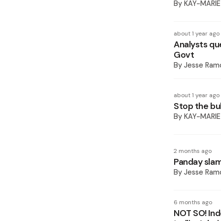
By
KAY-MARIE
about 1 year ago
Analysts que
Govt
By
Jesse Ram
about 1 year ago
Stop the bul
By
KAY-MARIE
2 months ago
Panday slam
By
Jesse Ram
6 months ago
NOT SO! Ind