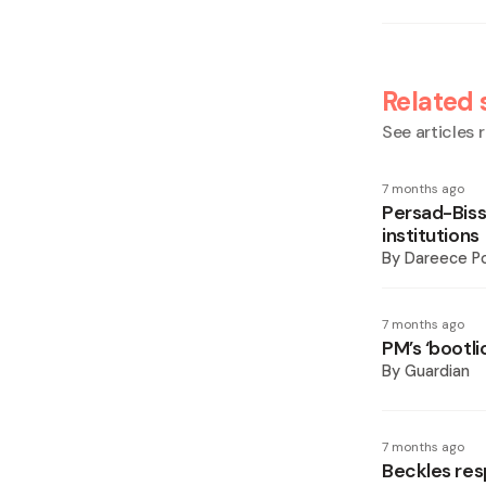
Related 
See articles r
7 months ago
Persad-Biss
institutions
By
Dareece P
7 months ago
PM’s ‘bootl
By
Guardian
7 months ago
Beckles res