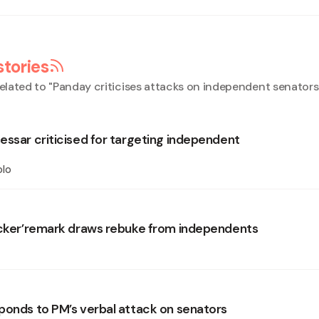
stories
elated to "
Panday criticises attacks on independent senators
essar criticised for targeting independent
olo
icker’remark draws rebuke from independents
ponds to PM’s verbal attack on senators