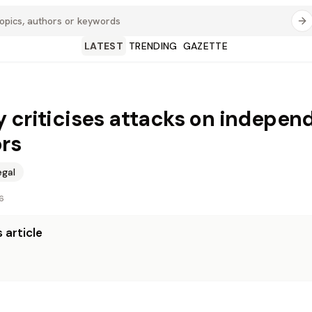
LATEST
TRENDING
GAZETTE
 criticises attacks on indepen
rs
egal
6
 article