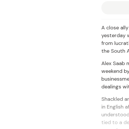
A close all
yesterday w
from lucrat
the South 
Alex Saab m
weekend by 
businessme
dealings wi
Shackled an
in English 
understood 
tied to a d