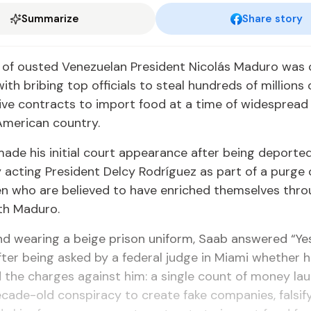
Summarize
Share story
y of ousted Venezuelan President Nicolás Maduro was
ith bribing top officials to steal hundreds of millions 
ive contracts to import food at a time of widespread 
American country.
ade his initial court appearance after being deporte
acting President Delcy Rodríguez as part of a purge o
n who are believed to have enriched themselves thro
th Maduro.
d wearing a beige prison uniform, Saab answered “Ye
after being asked by a federal judge in Miami whether 
the charges against him: a single count of money la
ecade-old conspiracy to create fake companies, falsif