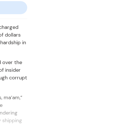
 charged
of dollars
hardship in
d over the
f insider
ugh corrupt
s, ma’am,”
he
undering
y shipping