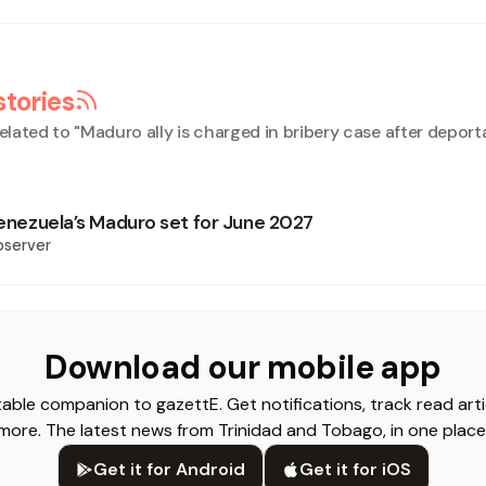
stories
elated to "
Maduro ally is charged in bribery case after deport
 Venezuela’s Maduro set for June 2027
bserver
Download our mobile app
able companion to gazettE. Get notifications, track read arti
more. The latest news from Trinidad and Tobago, in one place
Get it for Android
Get it for iOS