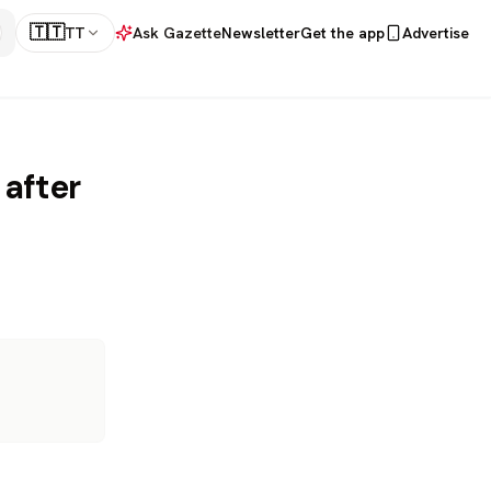
🇹🇹
TT
Ask Gazette
Newsletter
Get the app
Advertise
 after