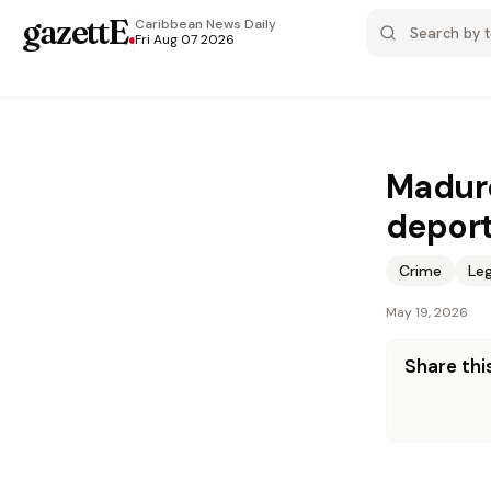
gazettE
.
Caribbean News
Daily
Fri Aug 07 2026
Maduro
deport
Crime
Leg
May 19, 2026
Share this