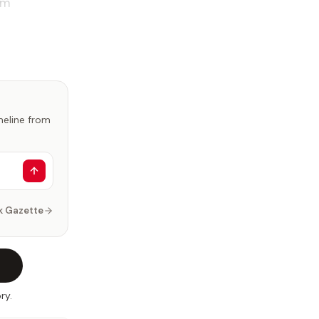
om
imeline from
k Gazette
ry.