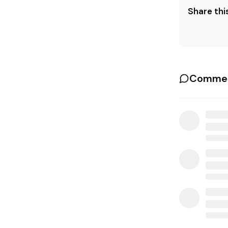
Share this
Commen