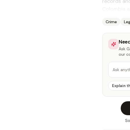
records an
Colombia a
Crime
Leg
Need
Ask Ga
our c
Ask anyt
Explain t
So