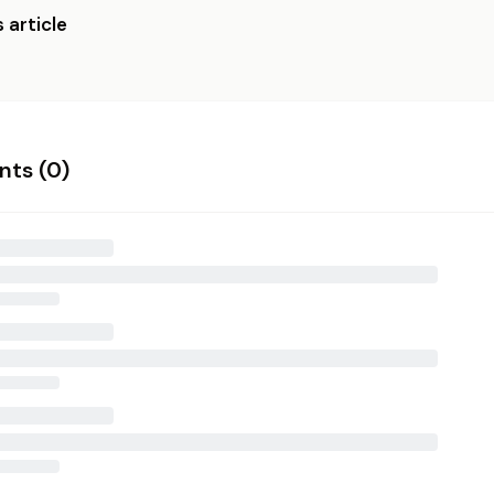
 article
ts (
0
)