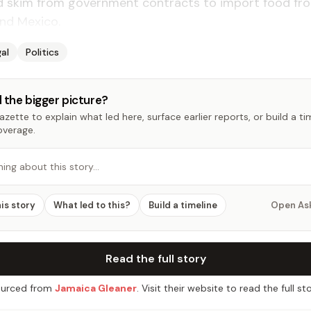
d skim from government contracts to import food fr
nd Mexico.
al
Politics
 the bigger picture?
zette to explain what led here, surface earlier reports, or build a t
overage.
hing about this story…
his story
What led to this?
Build a timeline
Open As
Read the full story
urced from
Jamaica Gleaner
. Visit their website to read the full sto