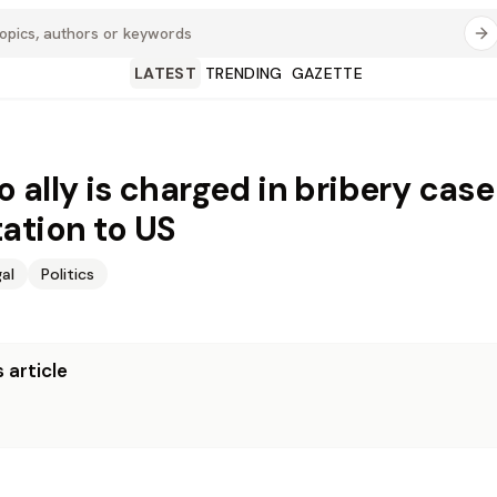
LATEST
TRENDING
GAZETTE
 ally is charged in bribery case
ation to US
al
Politics
 article