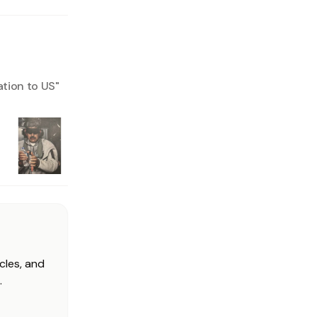
ation to US
"
cles, and
.