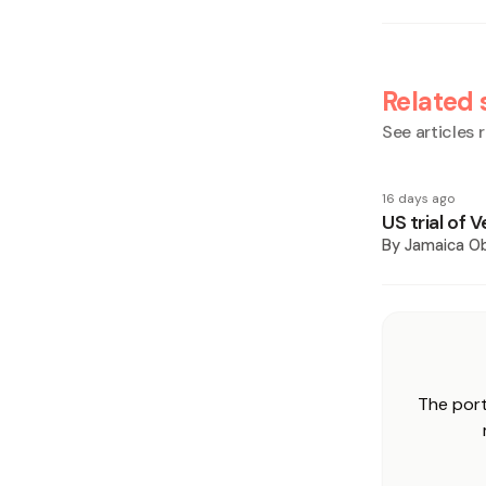
Related 
See articles r
16 days ago
US trial of
By
Jamaica O
The port