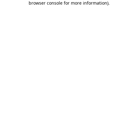
browser console for more information)
.