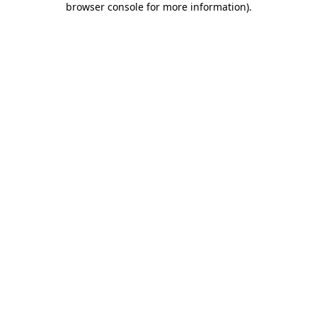
browser console for more information)
.