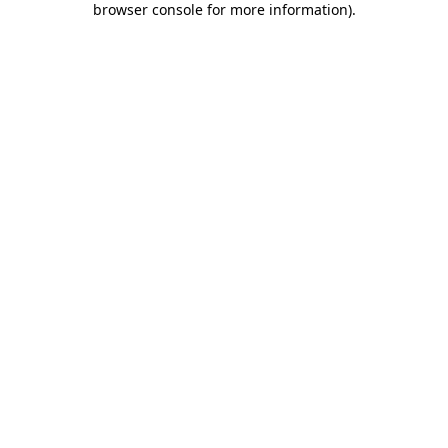
browser console for more information)
.