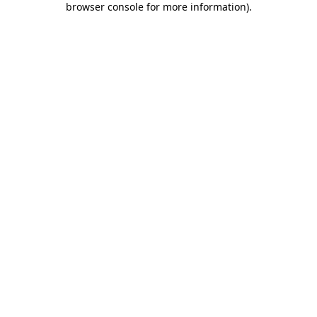
browser console for more information)
.