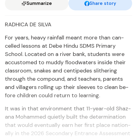
Summarize
Share story
RAD­HI­CA DE SIL­VA
For years, heavy rain­fall meant more than can­
celled lessons at Debe Hin­du SDMS Pri­ma­ry
School. Lo­cat­ed on a riv­er bank, stu­dents were
ac­cus­tomed to mud­dy flood­wa­ters in­side their
class­room, snakes and cen­tipedes slith­er­ing
through the com­pound, and teach­ers, par­ents
and vil­lagers rolling up their sleeves to clean be­
fore chil­dren could re­turn to learn­ing.
It was in that en­vi­ron­ment that 11-year-old Shaz­
ana Mo­hammed qui­et­ly built the de­ter­mi­na­tion
that would even­tu­al­ly earn her first place na­tion­
al­ly in the 2026 Sec­ondary En­trance As­sess­ment