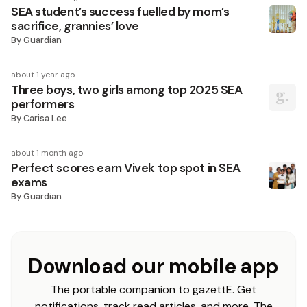
SEA student’s success fuelled by mom’s
sacrifice, grannies’ love
By
Guardian
about 1 year ago
Three boys, two girls among top 2025 SEA
performers
By
Carisa Lee
about 1 month ago
Perfect scores earn Vivek top spot in SEA
exams
By
Guardian
Download our mobile app
The portable companion to gazettE. Get
notifications, track read articles, and more. The