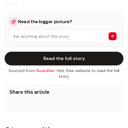
(SEA).
Need the bigger picture?
Ask anything about this story…
Read the full story
Sourced from
Guardian
. Visit their website to read the full
story.
Share this article