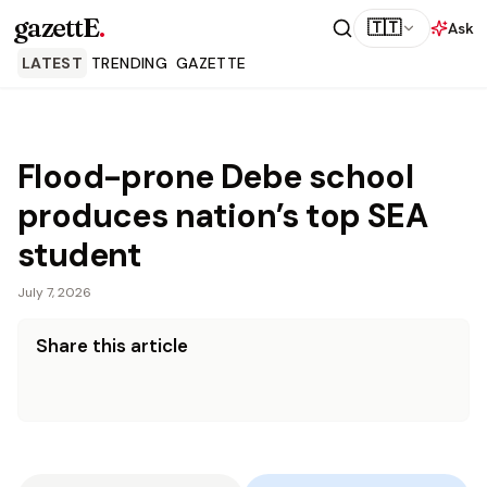
gazettE
.
🇹🇹
Ask
LATEST
TRENDING
GAZETTE
Flood-prone Debe school
produces nation’s top SEA
student
July 7, 2026
Share this article