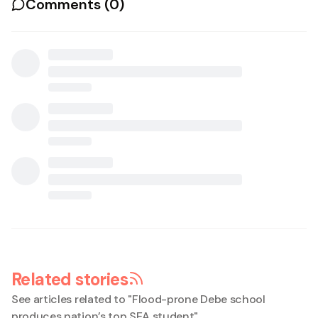
Comments (
0
)
Related stories
See articles related to "
Flood-prone Debe school
produces nation’s top SEA student
"