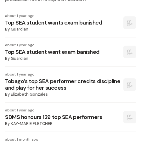
about 1 year ago
Top SEA student wants exam banished
By
Guardian
about 1 year ago
Top SEA student want exam banished
By
Guardian
about 1 year ago
Tobago’s top SEA performer credits discipline
and play for her success
By
Elizabeth Gonzales
about 1 year ago
SDMS honours 129 top SEA performers
By
KAY-MARIE FLETCHER
about 1 month ago