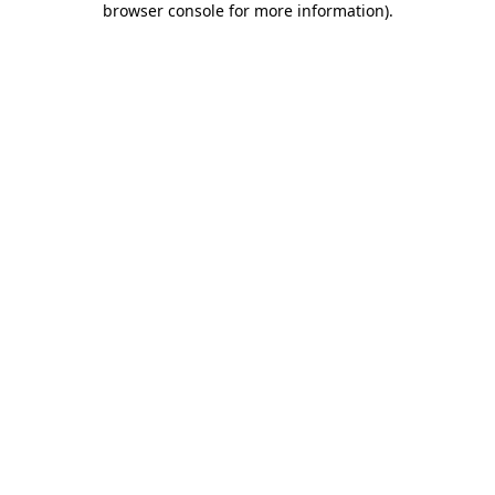
browser console for more information)
.