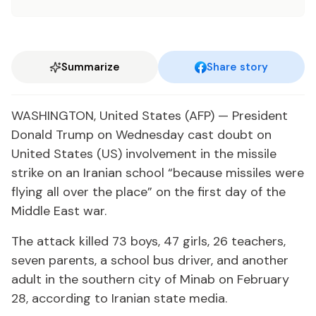
Summarize
Share story
WASHINGTON, United States (AFP) — President
Donald Trump on Wednesday cast doubt on
United States (US) involvement in the missile
strike on an Iranian school “because missiles were
flying all over the place” on the first day of the
Middle East war.
The attack killed 73 boys, 47 girls, 26 teachers,
seven parents, a school bus driver, and another
adult in the southern city of Minab on February
28, according to Iranian state media.