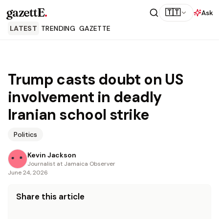
gazettE
.
🇹🇹
Ask
LATEST
TRENDING
GAZETTE
Trump casts doubt on US
involvement in deadly
Iranian school strike
Politics
Kevin Jackson
Journalist at Jamaica Observer
June 24, 2026
Share this article