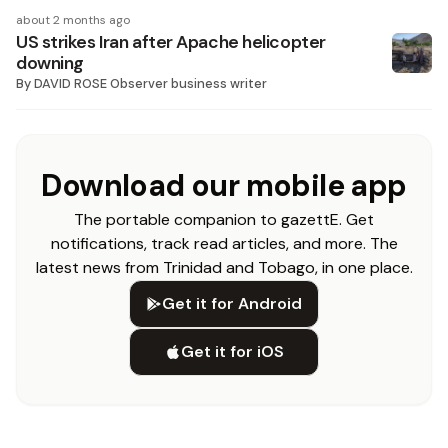
about 2 months ago
US strikes Iran after Apache helicopter
downing
By
DAVID ROSE Observer business writer
Download our mobile app
The portable companion to gazettE. Get
notifications, track read articles, and more. The
latest news from Trinidad and Tobago, in one place.
Get it for Android
Get it for iOS