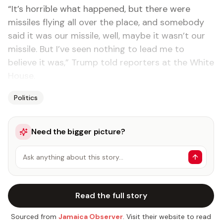
“It’s horrible what happened, but there were
missiles flying all over the place, and somebody
said it was our missile, well, maybe it wasn’t our
missile. But I’ve seen nothing to lead me to
believe it was,” Trump told reporters at the White
House.
Politics
Need the bigger picture?
Ask anything about this story…
Read the full story
Sourced from
Jamaica Observer
. Visit their website to read