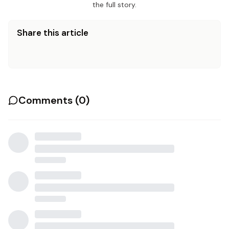
the full story.
Share this article
Comments (
0
)