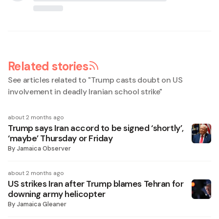
Related stories
See articles related to "
Trump casts doubt on US
involvement in deadly Iranian school strike
"
about 2 months ago
Trump says Iran accord to be signed ‘shortly’,
‘maybe’ Thursday or Friday
By
Jamaica Observer
about 2 months ago
US strikes Iran after Trump blames Tehran for
downing army helicopter
By
Jamaica Gleaner