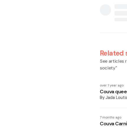
Related 
See articles r
society
"
over 1 year ago
Couva queen
By
Jada Lout
7 months ago
Couva Carni