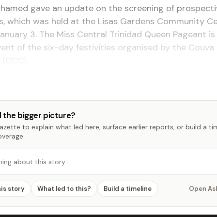
hamed gave an update on the screening of prospecti
s, which was held at the Lisas Gardens Community Ce
anuary 3. The Miss Central Trinidad Queen Pageant is
nt of the six-day festivities organised by the Couva 
 (CCC).
 the bigger picture?
zette to explain what led here, surface earlier reports, or build a t
overage.
hing about this story…
his story
What led to this?
Build a timeline
Open As