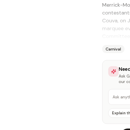
Merrick-Mo
contestant
Couva, on J
marquee eve
Committee
Carnival
Need
Ask Ga
our c
Ask anyt
Explain t