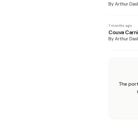
By
Arthur Das
7 months ago
Couva Carni
By
Arthur Das
The port