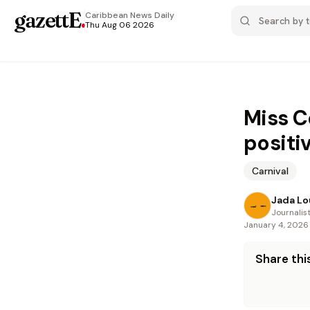
gazettE
.
Caribbean News
Daily
Thu Aug 06 2026
Miss C
positi
Carnival
Jada Lo
Journalis
January 4, 2026
Share this