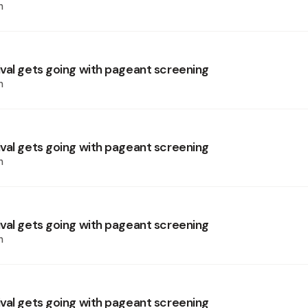
h
val gets going with pageant screening
h
val gets going with pageant screening
h
val gets going with pageant screening
h
val gets going with pageant screening