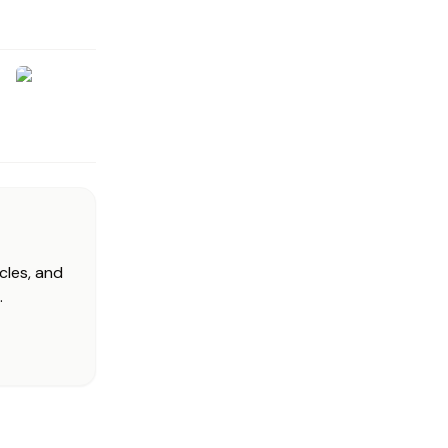
cles, and
.