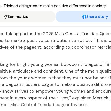
Summarize
Share story
s taking part in the 2026 Miss Central Trinidad Que
d to make a positive contribution to society. This is 
tives of the pageant, according to coordinator Marci
king for bright young women between the ages of 18 
itive, articulate and confident. One of the main quali
rom the young women is that they must not be satisf
g a pageant, but are eager to make a positive differen
he show strives to empower young women and encou
 best in every aspect of their lives,” explained Merri
ormer Miss Central Trinidad pageant winner.