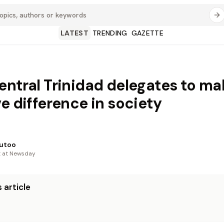
LATEST
TRENDING
GAZETTE
entral Trinidad delegates to ma
ve difference in society
utoo
t at Newsday
 article