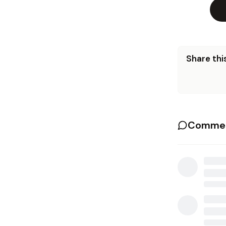
Share this
Commen