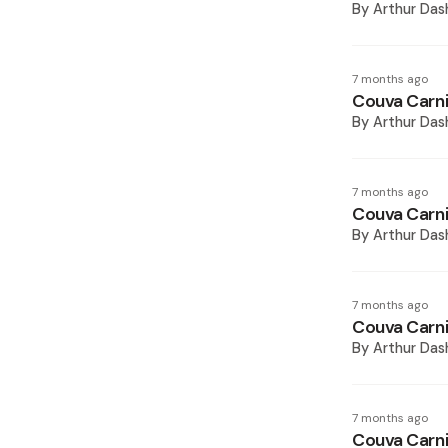
By
Arthur Das
7 months ago
Couva Carni
By
Arthur Das
7 months ago
Couva Carni
By
Arthur Das
7 months ago
Couva Carni
By
Arthur Das
7 months ago
Couva Carni