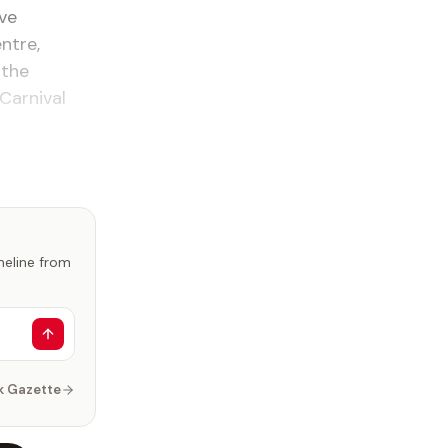
ve
ntre,
 the
Carnival
imeline from
k Gazette