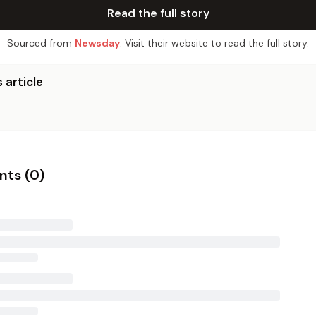
Read the full story
Sourced from
Newsday
. Visit their website to read the full story.
 article
ts (
0
)