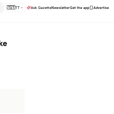
🇹🇹
TT
Ask Gazette
Newsletter
Get the app
Advertise
ke