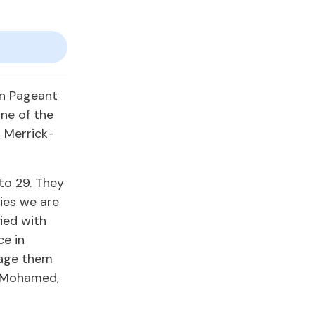
en Pageant
one of the
a Merrick-
to 29. They
ties we are
ied with
ce in
rage them
ck-Mohamed,