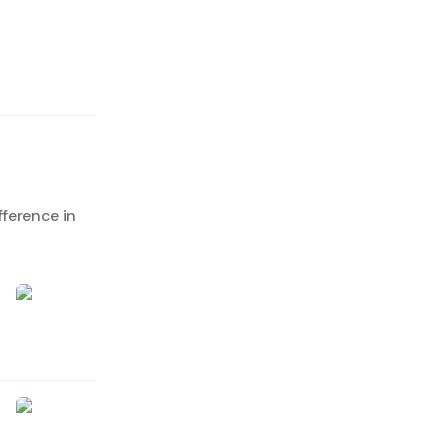
fference in