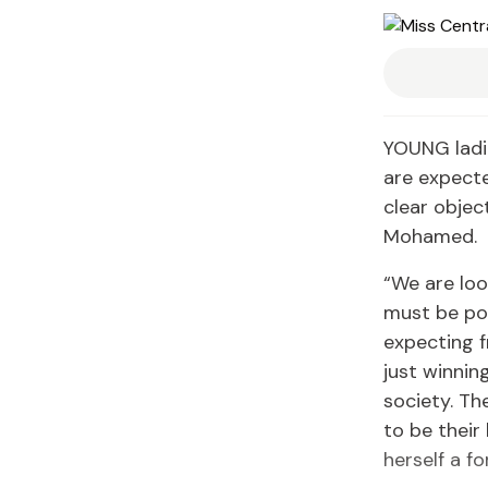
YOUNG ladie
are expecte
clear objec
Mohamed.
“We are loo
must be pos
expecting f
just winnin
society. T
to be their
herself a f