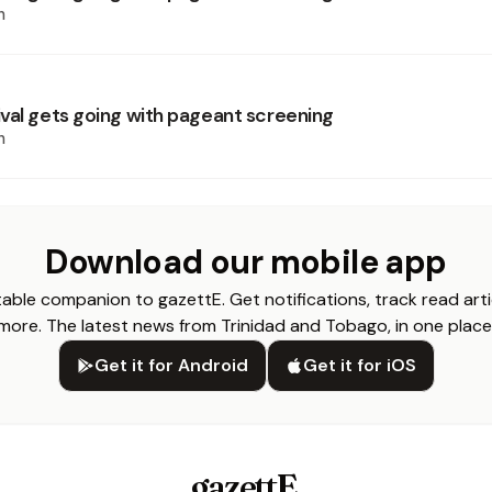
h
val gets going with pageant screening
h
Download our mobile app
able companion to gazettE. Get notifications, track read arti
more. The latest news from Trinidad and Tobago, in one place
Get it for Android
Get it for iOS
gazettE
.