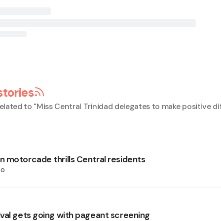
stories
elated to "
Miss Central Trinidad delegates to make positive di
 motorcade thrills Central residents
oo
val gets going with pageant screening