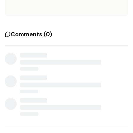
Comments (
0
)