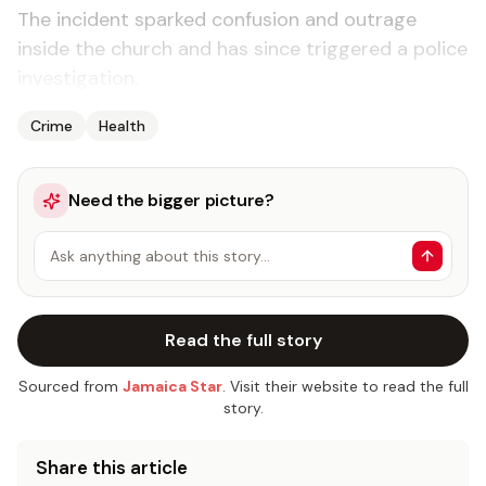
The incident sparked confusion and outrage
inside the church and has since triggered a police
investigation.
Crime
Health
Need the bigger picture?
Ask anything about this story…
Read the full story
Sourced from
Jamaica Star
. Visit their website to read the full
story.
Share this article