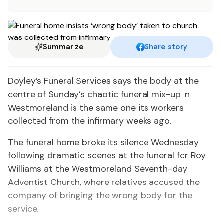
Summarize
Share story
Doyley’s Funeral Services says the body at the
centre of Sunday’s chaotic funeral mix-up in
Westmoreland is the same one its workers
collected from the infirmary weeks ago.
The funeral home broke its silence Wednesday
following dramatic scenes at the funeral for Roy
Williams at the Westmoreland Seventh-day
Adventist Church, where relatives accused the
company of bringing the wrong body for the
service.