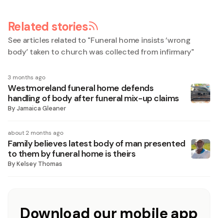
Related stories
See articles related to "
Funeral home insists ‘wrong
body’ taken to church was collected from infirmary
"
3 months ago
Westmoreland funeral home defends
handling of body after funeral mix-up claims
By
Jamaica Gleaner
about 2 months ago
Family believes latest body of man presented
to them by funeral home is theirs
By
Kelsey Thomas
Download our mobile app