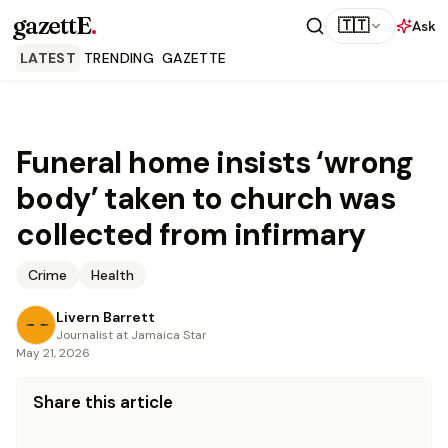
gazettE
.
🇹🇹
Ask
LATEST
TRENDING
GAZETTE
Funeral home insists ‘wrong
body’ taken to church was
collected from infirmary
Crime
Health
Livern Barrett
Journalist at Jamaica Star
May 21, 2026
Share this article