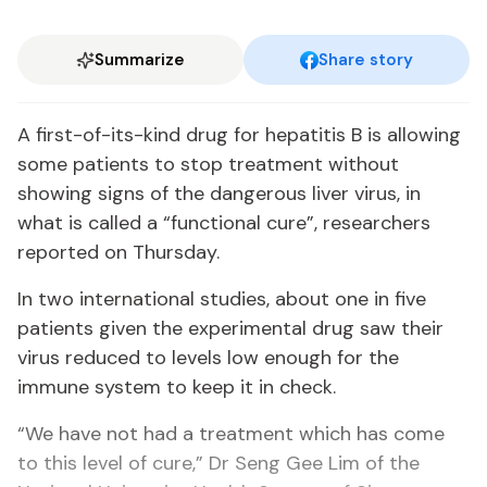
Summarize
Share story
A first-of-its-kind drug for hepatitis B is allowing
some patients to stop treatment without
showing signs of the dangerous liver virus, in
what is called a “functional cure”, researchers
reported on Thursday.
In two international studies, about one in five
patients given the experimental drug saw their
virus reduced to levels low enough for the
immune system to keep it in check.
“We have not had a treatment which has come
to this level of cure,” Dr Seng Gee Lim of the