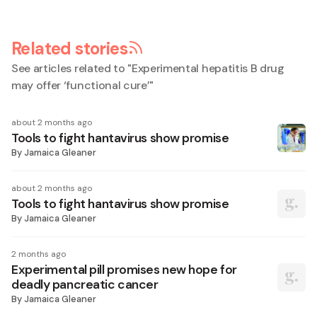
Related stories
See articles related to "
Experimental hepatitis B drug
may offer ‘functional cure’
"
about 2 months ago
Tools to fight hantavirus show promise
By
Jamaica Gleaner
about 2 months ago
Tools to fight hantavirus show promise
By
Jamaica Gleaner
2 months ago
Experimental pill promises new hope for
deadly pancreatic cancer
By
Jamaica Gleaner