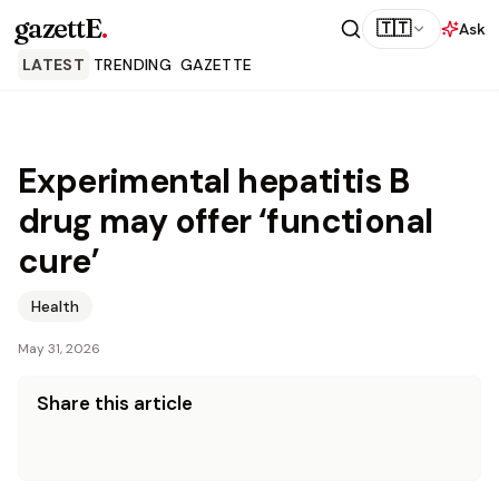
gazettE
.
🇹🇹
Ask
LATEST
TRENDING
GAZETTE
Experimental hepatitis B
drug may offer ‘functional
cure’
Health
May 31, 2026
Share this article