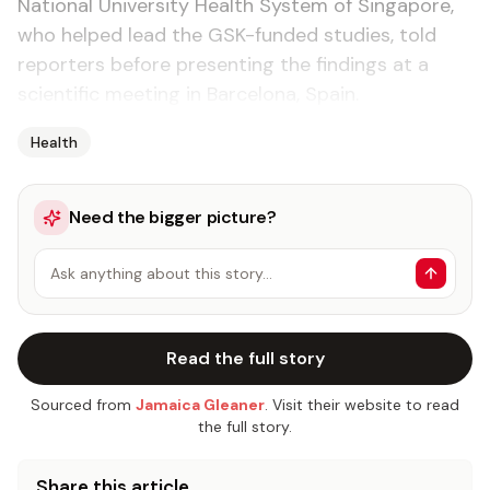
National University Health System of Singapore,
who helped lead the GSK-funded studies, told
reporters before presenting the findings at a
scientific meeting in Barcelona, Spain.
Health
Need the bigger picture?
Ask anything about this story…
Read the full story
Sourced from
Jamaica Gleaner
. Visit their website to read
the full story.
Share this article