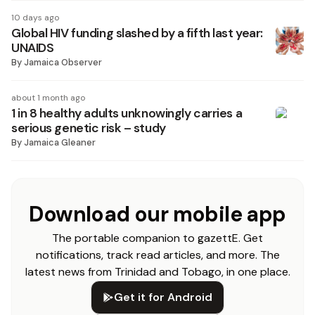
10 days ago
Global HIV funding slashed by a fifth last year:
UNAIDS
By
Jamaica Observer
about 1 month ago
1 in 8 healthy adults unknowingly carries a
serious genetic risk – study
By
Jamaica Gleaner
Download our mobile app
The portable companion to gazettE. Get
notifications, track read articles, and more. The
latest news from Trinidad and Tobago, in one place.
Get it for Android