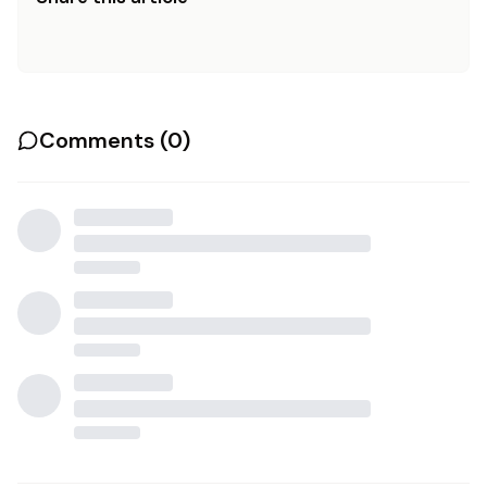
Comments (
0
)