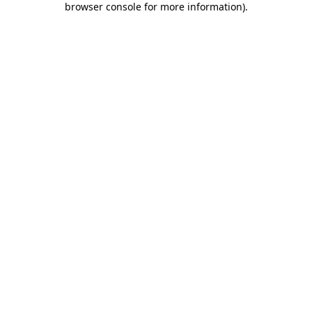
browser console for more information)
.