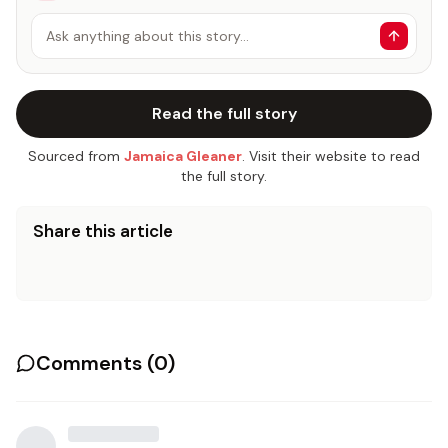
Ask anything about this story…
Read the full story
Sourced from
Jamaica Gleaner
. Visit their website to read
the full story.
Share this article
Comments (
0
)