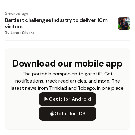
2 months ago
Bartlett challenges industry to deliver 10m
visitors
By
Janet Silvera
Download our mobile app
The portable companion to gazettE. Get
notifications, track read articles, and more. The
latest news from Trinidad and Tobago, in one place.
Get it for Android
Get it for iOS