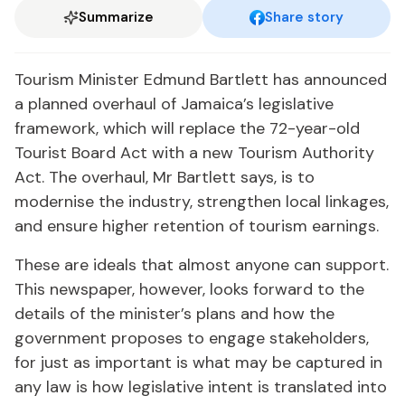
Summarize
Share story
Tourism Minister Edmund Bartlett has announced
a planned overhaul of Jamaica’s legislative
framework, which will replace the 72-year-old
Tourist Board Act with a new Tourism Authority
Act. The overhaul, Mr Bartlett says, is to
modernise the industry, strengthen local linkages,
and ensure higher retention of tourism earnings.
These are ideals that almost anyone can support.
This newspaper, however, looks forward to the
details of the minister’s plans and how the
government proposes to engage stakeholders,
for just as important is what may be captured in
any law is how legislative intent is translated into