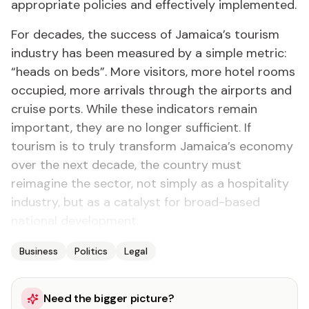
appropriate policies and effectively implemented.
For decades, the success of Jamaica’s tourism
industry has been measured by a simple metric:
“heads on beds”. More visitors, more hotel rooms
occupied, more arrivals through the airports and
cruise ports. While these indicators remain
important, they are no longer sufficient. If
tourism is to truly transform Jamaica’s economy
over the next decade, the country must
reimagine the sector, not simply as a hospitality
industry, but as a catalyst for broad-based
national development.
Business
Politics
Legal
Need the bigger picture?