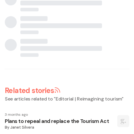
Related stories
See articles related to "
Editorial | Reimagining tourism
"
3 months ago
Plans to repeal and replace the Tourism Act
By
Janet Silvera