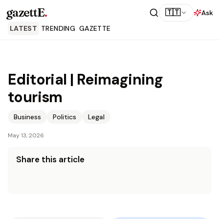
gazettE
.
🇹🇹
Ask
LATEST
TRENDING
GAZETTE
Editorial | Reimagining
tourism
Business
Politics
Legal
May 13, 2026
Share this article