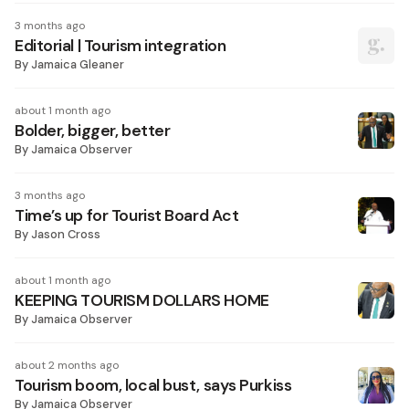
3 months ago
Editorial | Tourism integration
By
Jamaica Gleaner
about 1 month ago
Bolder, bigger, better
By
Jamaica Observer
3 months ago
Time’s up for Tourist Board Act
By
Jason Cross
about 1 month ago
KEEPING TOURISM DOLLARS HOME
By
Jamaica Observer
about 2 months ago
Tourism boom, local bust, says Purkiss
By
Jamaica Observer