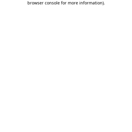
browser console for more information)
.