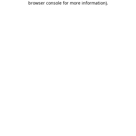
browser console for more information)
.