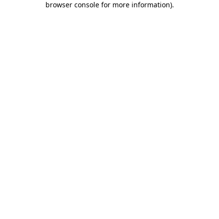
browser console for more information)
.