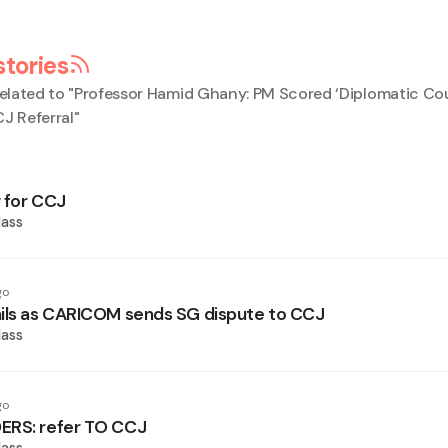
stories
elated to "
Professor Hamid Ghany: PM Scored ‘Diplomatic Co
 Referral
"
 for CCJ
ass
go
ils as CARICOM sends SG dispute to CCJ
ass
go
ERS: refer TO CCJ