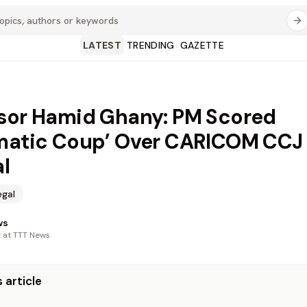
LATEST
TRENDING
GAZETTE
sor Hamid Ghany: PM Scored
matic Coup’ Over CARICOM CCJ
al
egal
ws
t at TTT News
 article