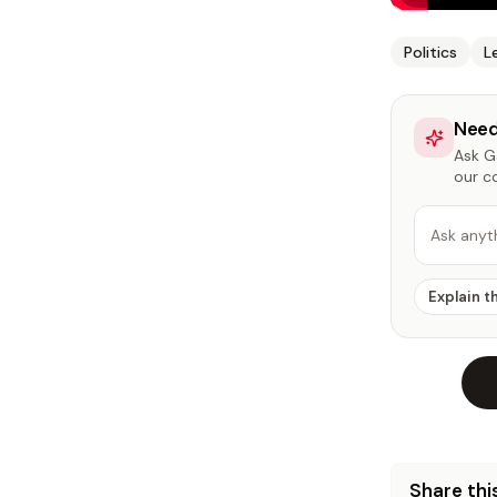
Politics
L
Need
Ask Ga
our c
Ask anyt
Explain t
Share this