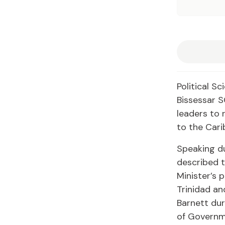
Political S
Bissessar S
leaders to 
to the Cari
Speaking d
described t
Minister’s p
Trinidad an
Barnett dur
of Governme