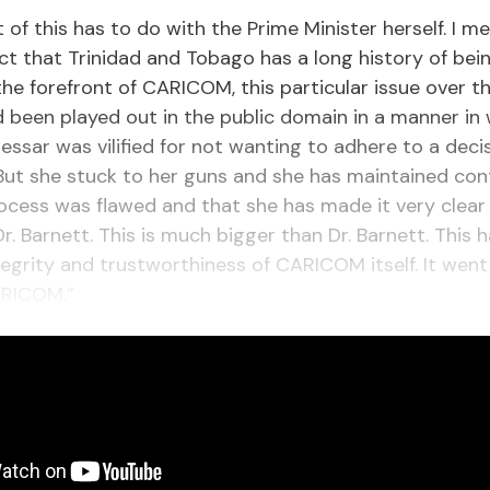
ot of this has to do with the Prime Minister herself. I m
ct that Trinidad and Tobago has a long history of bei
the forefront of CARICOM, this particular issue over th
been played out in the public domain in a manner in
essar was vilified for not wanting to adhere to a deci
ut she stuck to her guns and she has maintained con
ocess was flawed and that she has made it very clear t
r. Barnett. This is much bigger than Dr. Barnett. This 
tegrity and trustworthiness of CARICOM itself. It went
ARICOM.”