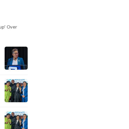
up’ Over