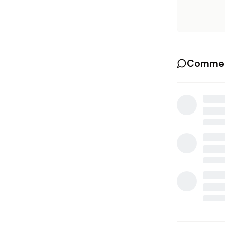
Commen