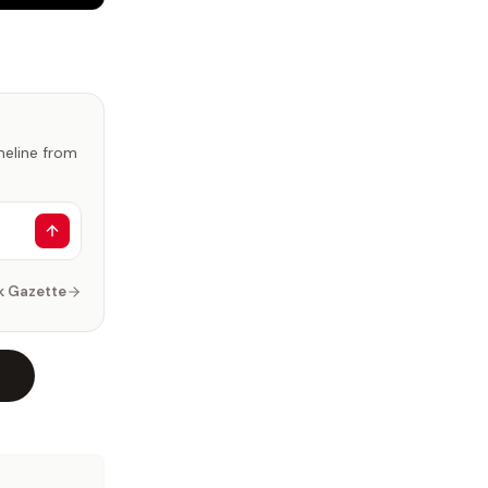
imeline from
k Gazette