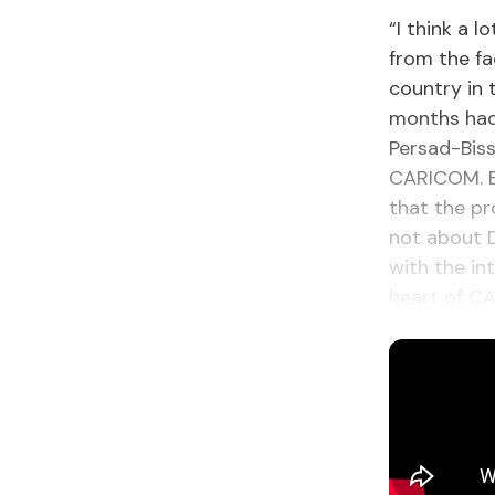
“I think a l
from the fa
country in 
months had 
Persad-Biss
CARICOM. B
that the pr
not about D
with the in
heart of C