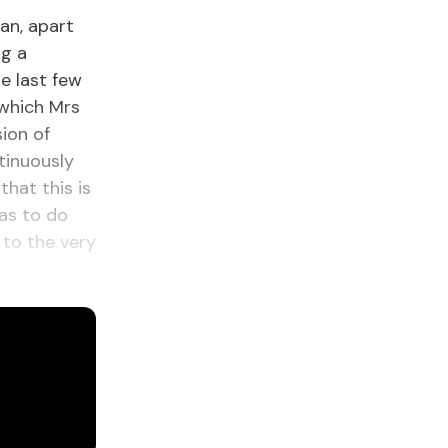
ean, apart
ng a
e last few
 which Mrs
sion of
tinuously
hat this is
has to do
 to the very