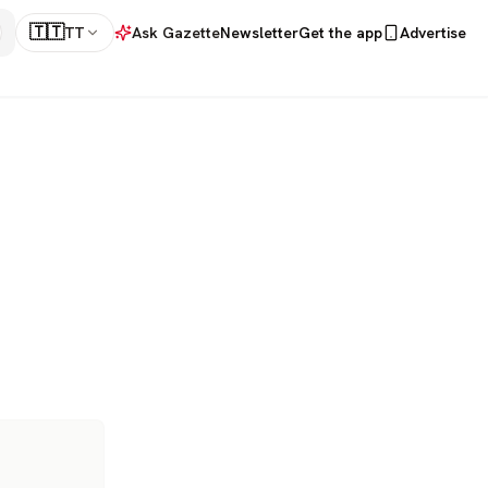
🇹🇹
TT
Ask Gazette
Newsletter
Get the app
Advertise