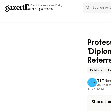
gazettE
.
Caribbean News
Daily
Fri Aug 07 2026
Profes
‘Diplo
Referr
Politics
L
TTT Ne
Journalis
July 7, 2026
Share this