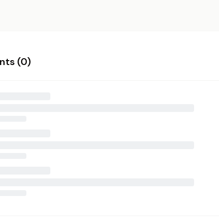
ts (
0
)