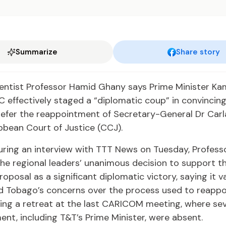
Summarize
Share story
cientist Professor Hamid Ghany says Prime Minister Ka
C effectively staged a “diplomatic coup” in convinc
refer the reappointment of Secretary-General Dr Carl
bbean Court of Justice (CCJ).
uring an interview with TTT News on Tuesday, Profes
he regional leaders’ unanimous decision to support t
roposal as a significant diplomatic victory, saying it v
d Tobago’s concerns over the process used to reappo
ing a retreat at the last CARICOM meeting, where se
nt, including T&T’s Prime Minister, were absent.