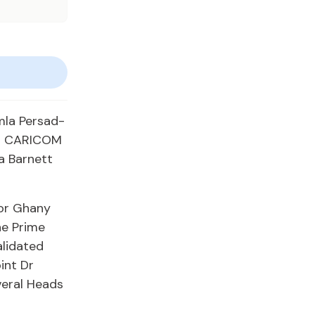
mla Persad-
ing CARICOM
a Barnett
sor Ghany
he Prime
alidated
int Dr
veral Heads