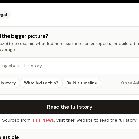
egal
 the bigger picture?
zette to explain what led here, surface earlier reports, or build a t
overage.
hing about this story…
his story
What led to this?
Build a timeline
Open As
Read the full story
Sourced from
TTT News
. Visit their website to read the full story.
 article