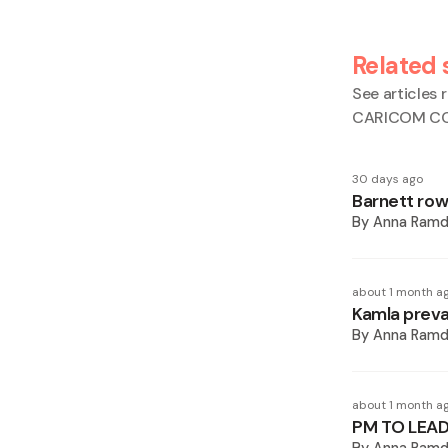
Related 
See articles r
CARICOM CCJ
30 days ago
Barnett row
By
Anna Ramd
about 1 month a
Kamla preva
By
Anna Ramd
about 1 month a
PM TO LEAD