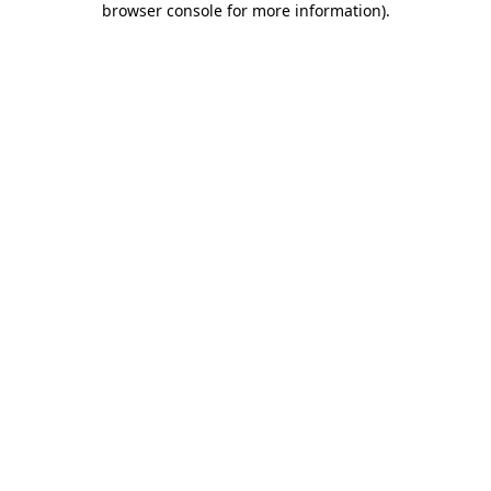
browser console for more information)
.