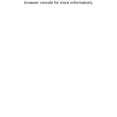
browser console for more information)
.