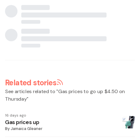
Related stories
See articles related to "
Gas prices to go up $4.50 on
Thursday
"
16 days ago
Gas prices up
By
Jamaica Gleaner