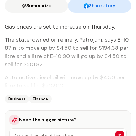
Summarize
Share story
Gas prices are set to increase on Thursday.
The state-owned oil refinery, Petrojam, says E-10
87 is to move up by $4.50 to sell for $194.38 per
litre and a litre of E-10 90 will go up by $4.50 to
sell for $201.82.
Automotive diesel oil will move up by $4.50 per
litre to sell for $202.00.
Business
Finance
Need the bigger picture?
Ask anything about this story…