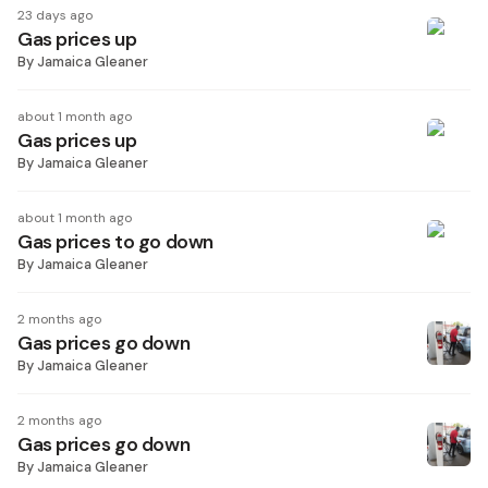
23 days ago
Gas prices up
By
Jamaica Gleaner
about 1 month ago
Gas prices up
By
Jamaica Gleaner
about 1 month ago
Gas prices to go down
By
Jamaica Gleaner
2 months ago
Gas prices go down
By
Jamaica Gleaner
2 months ago
Gas prices go down
By
Jamaica Gleaner