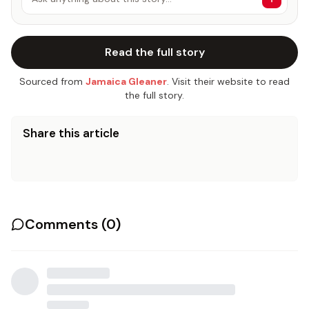
Read the full story
Sourced from
Jamaica Gleaner
. Visit their website to read
the full story.
Share this article
Comments (
0
)