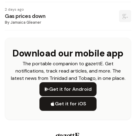
2 days ago
Gas prices down
By
Jamaica Gleaner
Download our mobile app
The portable companion to gazettE. Get
notifications, track read articles, and more. The
latest news from Trinidad and Tobago, in one place.
Get it for Android
Get it for iOS
gazettE
.