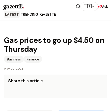
gazettE
.
🇹🇹
Ask
LATEST
TRENDING
GAZETTE
Gas prices to go up $4.50 on
Thursday
Business
Finance
May 20, 2026
Share this article