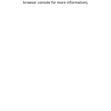
browser console for more information)
.