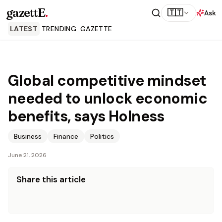
gazettE
.
🇹🇹
Ask
LATEST
TRENDING
GAZETTE
Global competitive mindset
needed to unlock economic
benefits, says Holness
Business
Finance
Politics
June 21, 2026
Share this article