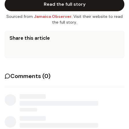
Read the full story
Sourced from
Jamaica Observer
. Visit their website to read
the full story.
Share this article
Comments (
0
)