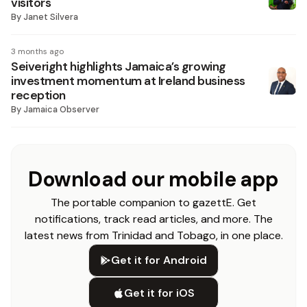
visitors
By
Janet Silvera
3 months ago
Seiveright highlights Jamaica’s growing
investment momentum at Ireland business
reception
By
Jamaica Observer
Download our mobile app
The portable companion to gazettE. Get
notifications, track read articles, and more. The
latest news from Trinidad and Tobago, in one place.
Get it for Android
Get it for iOS