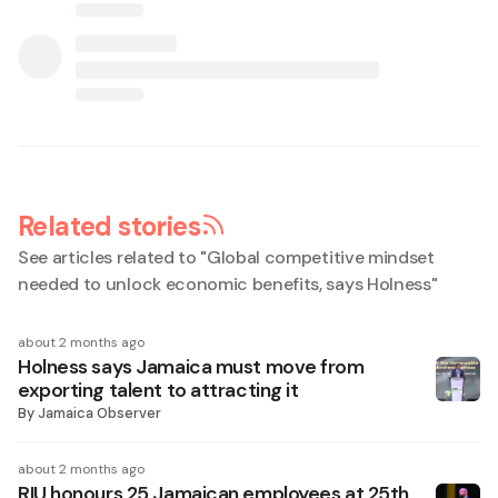
Related stories
See articles related to "
Global competitive mindset
needed to unlock economic benefits, says Holness
"
about 2 months ago
Holness says Jamaica must move from
exporting talent to attracting it
By
Jamaica Observer
about 2 months ago
RIU honours 25 Jamaican employees at 25th