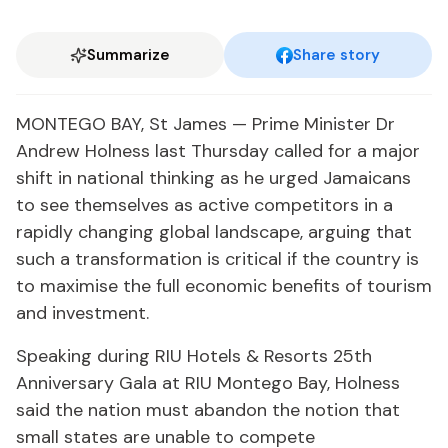
Summarize
Share story
MONTEGO BAY, St James — Prime Minister Dr
Andrew Holness last Thursday called for a major
shift in national thinking as he urged Jamaicans
to see themselves as active competitors in a
rapidly changing global landscape, arguing that
such a transformation is critical if the country is
to maximise the full economic benefits of tourism
and investment.
Speaking during RIU Hotels & Resorts 25th
Anniversary Gala at RIU Montego Bay, Holness
said the nation must abandon the notion that
small states are unable to compete