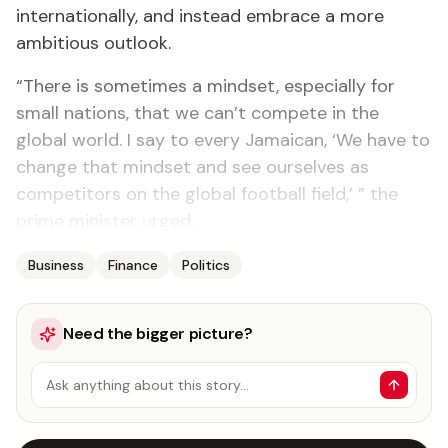
internationally, and instead embrace a more
ambitious outlook.
“There is sometimes a mindset, especially for
small nations, that we can’t compete in the
global world. I say to every Jamaican, ‘We have to
change that mindset and see ourselves as
competitors on the global football field,’ ” the
prime minister urged.
Business
Finance
Politics
Need the bigger picture?
Ask anything about this story…