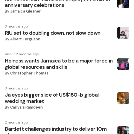
anniversary celebrations
By
Jamaica Gleaner
3 months ago
RIU set to doubling down, not slow down
By
Albert Ferguson
about 2 months ago
Holness wants Jamaica to be a major force in
global resources and skills
By
Christopher Thomas
3 months ago
Ja eyes bigger slice of US$180-b global
wedding market
By
Carlysia Ramdeen
2 months ago
Bartlett challenges industry to deliver 10m