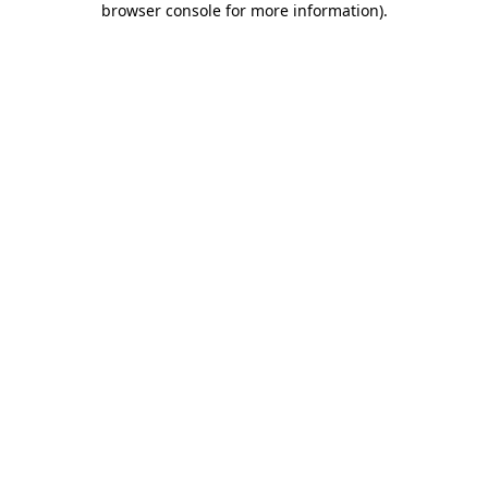
browser console for more information)
.