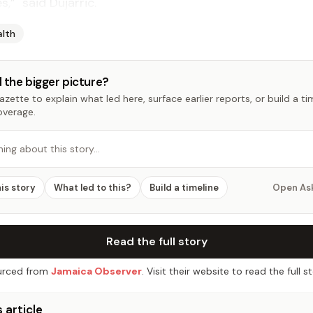
,” said Dujarric.
alth
 the bigger picture?
zette to explain what led here, surface earlier reports, or build a t
overage.
hing about this story…
his story
What led to this?
Build a timeline
Open As
Read the full story
rced from
Jamaica Observer
. Visit their website to read the full st
 article