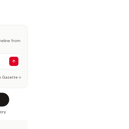
imeline from
k Gazette
ory.