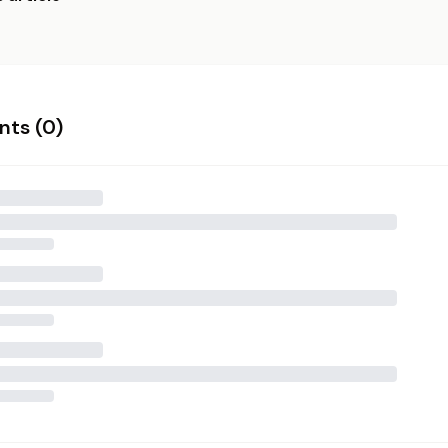
ts (
0
)