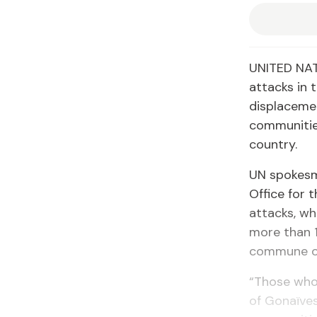
UNITED NAT
attacks in 
displacemen
communitie
country.
UN spokesma
Office for 
attacks, wh
more than 1
commune of 
“Those who 
of Gonaïves