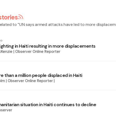
stories
elated to "
UN says armed attacks have led to more displaceme
go
ghting in Haiti resulting in more displacements
Kenzie | Observer Online Reporter
 than a million people displaced in Haiti
lm | Observer Online Reporter |
nitarian situation in Haiti continues to decline
bserver