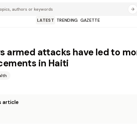
LATEST
TRENDING
GAZETTE
s armed attacks have led to mo
cements in Haiti
alth
 article