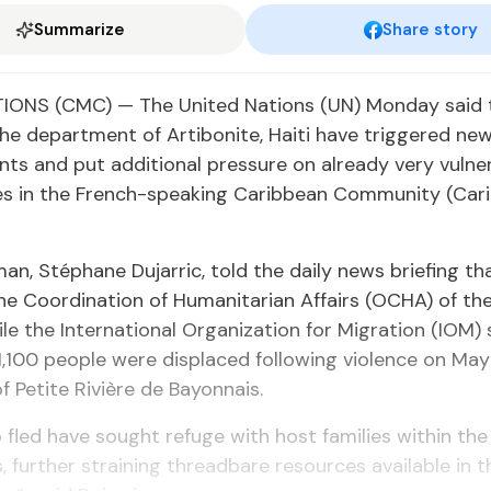
Summarize
Share story
IONS (CMC) — The United Nations (UN) Monday said 
the department of Artibonite, Haiti have triggered ne
ts and put additional pressure on already very vulne
s in the French-speaking Caribbean Community (Car
n, Stéphane Dujarric, told the daily news briefing th
the Coordination of Humanitarian Affairs (OCHA) of t
ile the International Organization for Migration (IOM) 
,100 people were displaced following violence on May
Petite Rivière de Bayonnais.
fled have sought refuge with host families within the
, further straining threadbare resources available in 