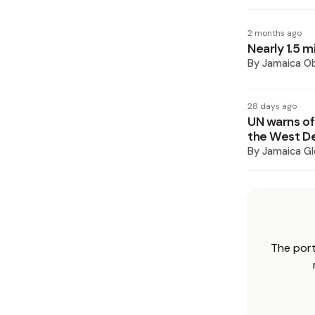
2 months ago
Nearly 1.5 m
By
Jamaica O
28 days ago
UN warns of
the West D
By
Jamaica Gl
The port