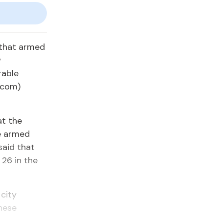
that armed
w
rable
icom)
at the
he armed
said that
 26 in the
 city
these