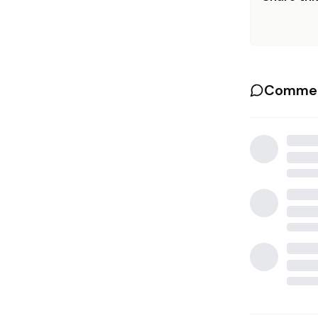
Commen