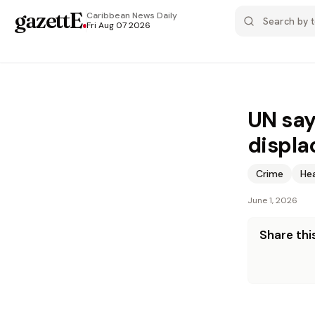
gazettE
.
Caribbean News
Daily
Fri Aug 07 2026
UN say
displa
Crime
He
June 1, 2026
Share this