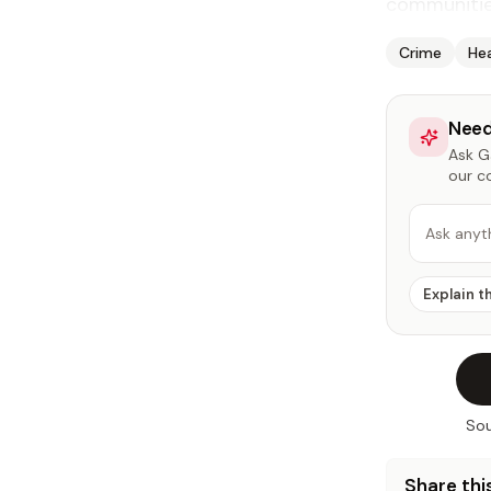
communities
Crime
He
Need
Ask Ga
our c
Ask anyt
Explain t
Sou
Share this