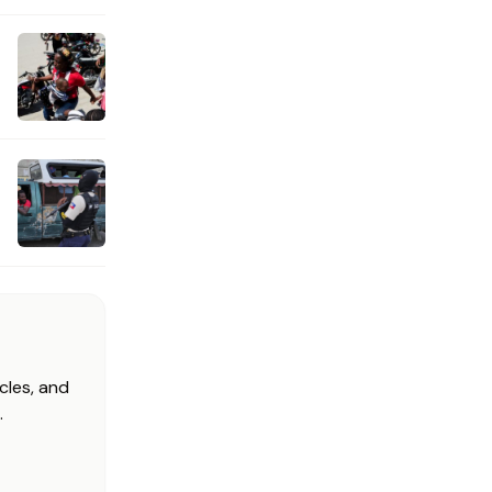
cles, and
.