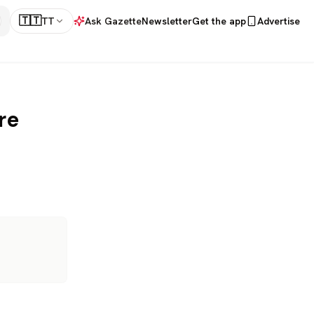
🇹🇹
TT
Ask Gazette
Newsletter
Get the app
Advertise
re