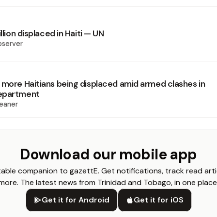
illion displaced in Haiti — UN
bserver
 more Haitians being displaced amid armed clashes in
epartment
eaner
Download our mobile app
able companion to gazettE. Get notifications, track read arti
more. The latest news from Trinidad and Tobago, in one place
Get it for Android
Get it for iOS