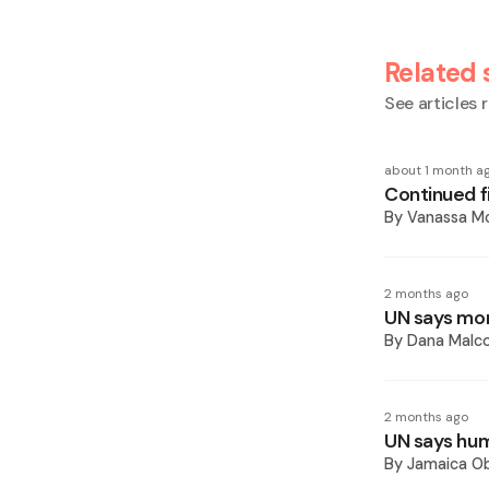
Related 
See articles r
about 1 month a
Continued fi
By
Vanassa Mc
2 months ago
UN says more
By
Dana Malco
2 months ago
UN says huma
By
Jamaica O