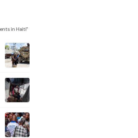
nts in Haiti
"