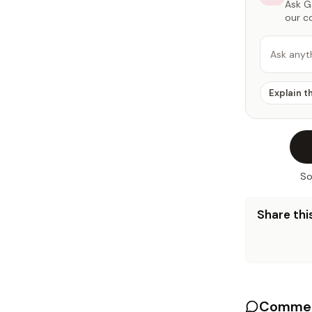
Ask Ga
our c
Ask anyt
Explain t
So
Share this
Commen