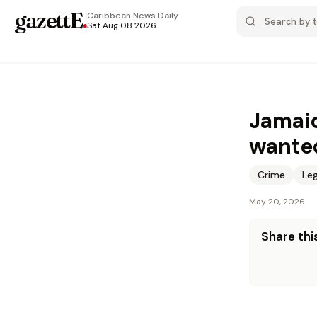
gazettE
.
Caribbean News
Daily
Sat Aug 08 2026
Jamaic
wanted
Crime
Leg
May 20, 2026
Share this