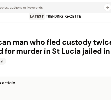
LATEST
TRENDING
GAZETTE
an man who fled custody twic
 for murder in St Lucia jailed in
al
 article