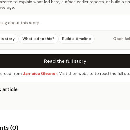
zette to explain what led here, surface earlier reports, or build a t
overage.
hing about this story…
his story
What led to this?
Build a timeline
Open As
Read the full story
urced from
Jamaica Gleaner
. Visit their website to read the full sto
 article
ts (
0
)