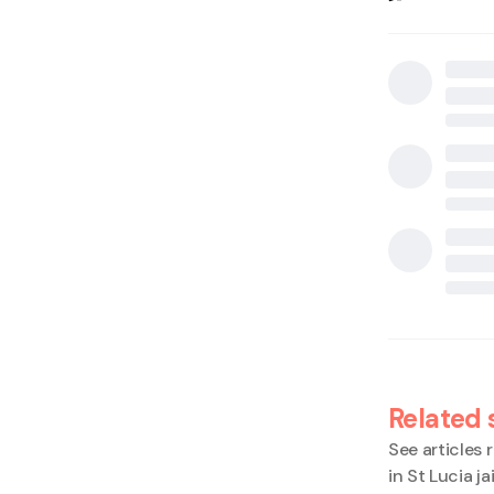
Related 
See articles r
in St Lucia ja