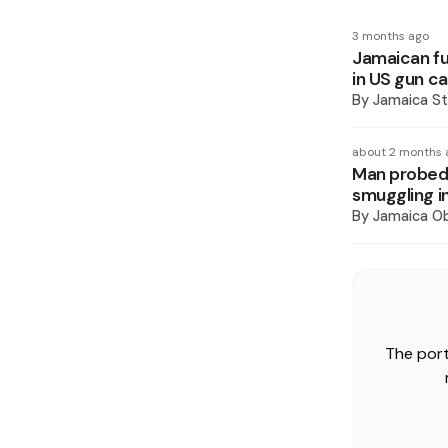
3 months ago
Jamaican fu
in US gun c
By
Jamaica St
about 2 months 
Man probed 
smuggling i
By
Jamaica O
The port