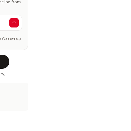
imeline from
k Gazette
ry.