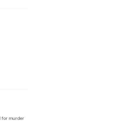
 for murder