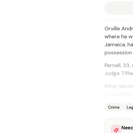
Orville And
where he w
Jamaica, ha
possession o
Pernell, 33
Judge Tiff
After servi
proceeding
Crime
Leg
Need