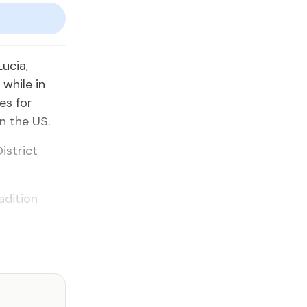
ucia,
while in
es for
in the US.
istrict
adition