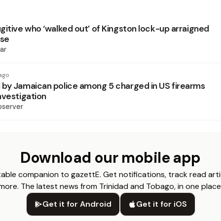
gitive who ‘walked out’ of Kingston lock-up arraigned
ase
ar
ago
by Jamaican police among 5 charged in US firearms
nvestigation
bserver
Download our mobile app
able companion to gazettE. Get notifications, track read arti
more. The latest news from Trinidad and Tobago, in one place
Get it for Android
Get it for iOS