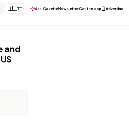
🇹🇹
TT
Ask Gazette
Newsletter
Get the app
Advertise
e and
 US