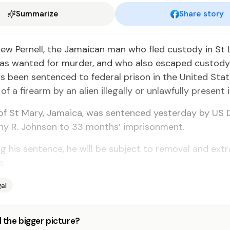
Summarize
Share story
rew Pernell, the Jamaican man who fled custody in St L
as wanted for murder, and who also escaped custody 
s been sentenced to federal prison in the United Stat
f a firearm by an alien illegally or unlawfully present 
, of St Mary, Jamaica, was sentenced yesterday by US D
any R. Johnson to 33 months’ imprisonment.
ng his sentence, he will be subject to removal and extr
s.
al
 the bigger picture?