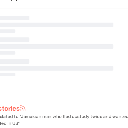
stories
elated to "
Jamaican man who fled custody twice and wanted
iled in US
"