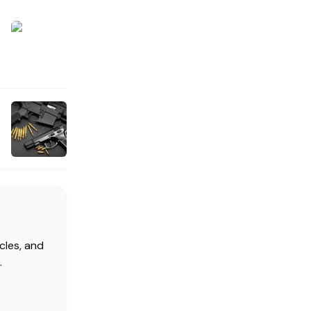
cles, and
.