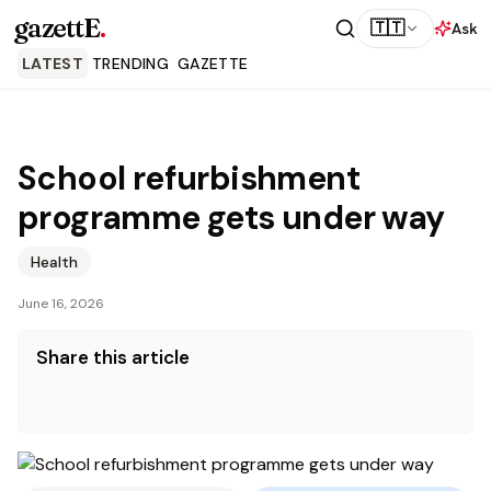
gazettE
.
🇹🇹
Ask
LATEST
TRENDING
GAZETTE
School refurbishment
programme gets under way
Health
June 16, 2026
Share this article