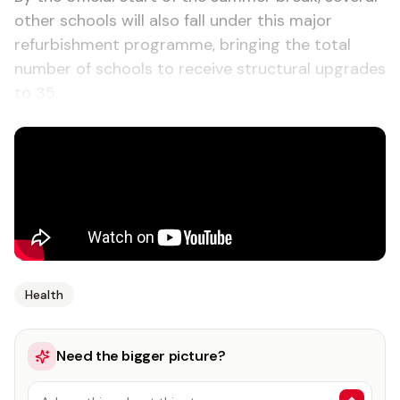
other schools will also fall under this major
refurbishment programme, bringing the total
number of schools to receive structural upgrades
to 35.
Health
Need the bigger picture?