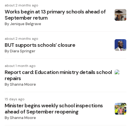
about 2 months ago
Works begin at 13 primary schools ahead of
September return
By
Jenique Belgrave
about 2 months ago
BUT supports schools’ closure
By
Diara Springer
about 1 month ago
Report card: Education ministry details school
repairs
By
Shanna Moore
15 days ago
Minister begins weekly school inspections
ahead of September reopening
By
Shanna Moore