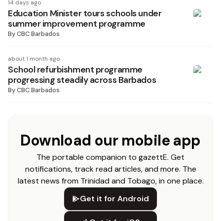
14 days ago
Education Minister tours schools under
summer improvement programme
By
CBC Barbados
about 1 month ago
School refurbishment programme
progressing steadily across Barbados
By
CBC Barbados
Download our mobile app
The portable companion to gazettE. Get
notifications, track read articles, and more. The
latest news from Trinidad and Tobago, in one place.
Get it for Android