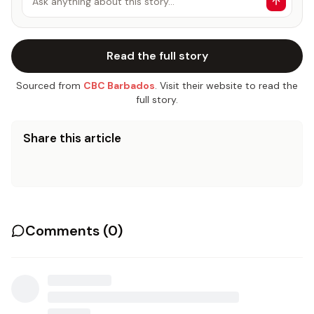
Ask anything about this story…
Read the full story
Sourced from
CBC Barbados
. Visit their website to read the
full story.
Share this article
Comments (
0
)