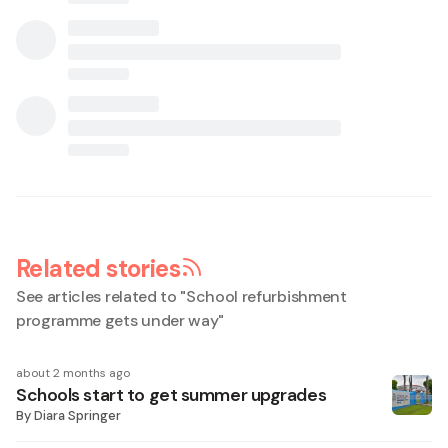
Related stories
See articles related to "
School refurbishment
programme gets under way
"
about 2 months ago
Schools start to get summer upgrades
By
Diara Springer