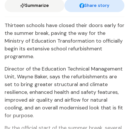
Summarize
Share story
Thirteen schools have closed their doors early for
the summer break, paving the way for the
Ministry of Education Transformation to officially
begin its extensive school refurbishment
programme.
Director of the Education Technical Management
Unit, Wayne Baker, says the refurbishments are
set to bring greater structural and climate
resilience, enhanced health and safety features,
improved air quality and airflow for natural
cooling, and an overall modernised look that is fit
for purpose.
By the official start of the summer break, several