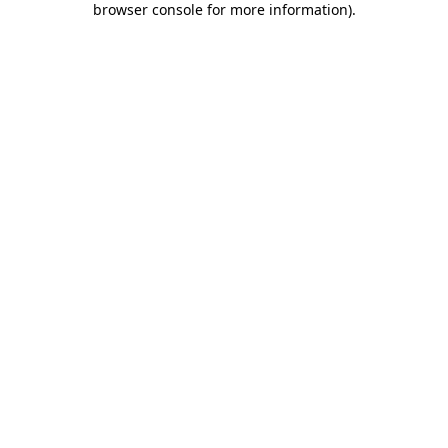
browser console for more information)
.