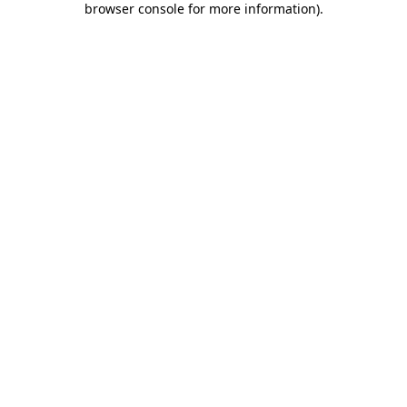
browser console for more information)
.