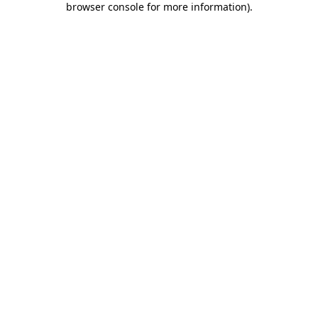
browser console for more information)
.