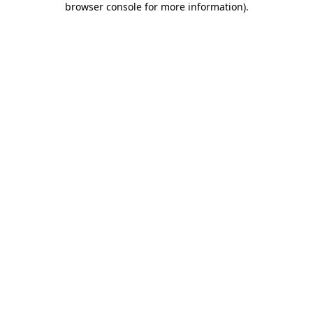
browser console for more information)
.