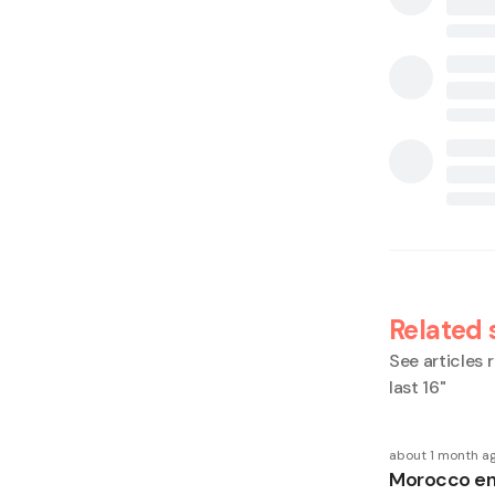
Related 
See articles r
last 16
"
about 1 month a
Morocco en