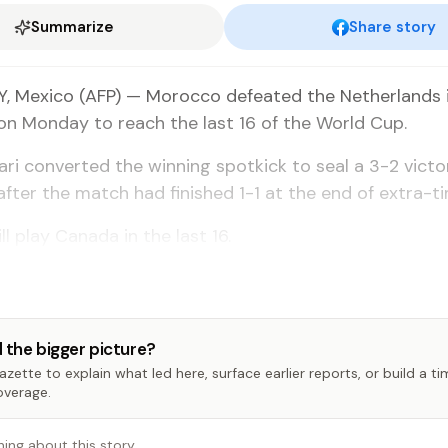
Summarize
Share story
 Mexico (AFP) — Morocco defeated the Netherlands i
n Monday to reach the last 16 of the World Cup.
ari converted the winning spotkick to seal a 3-2 victo
fter the match had finished 1-1 at the end of extra-ti
l play Canada in the last 16.
 the bigger picture?
zette to explain what led here, surface earlier reports, or build a t
overage.
hing about this story…