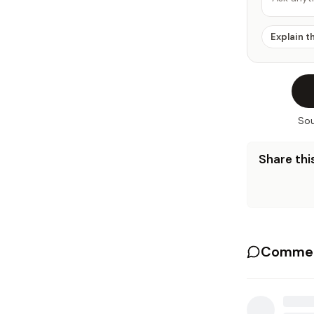
Explain t
Sou
Share this
Commen