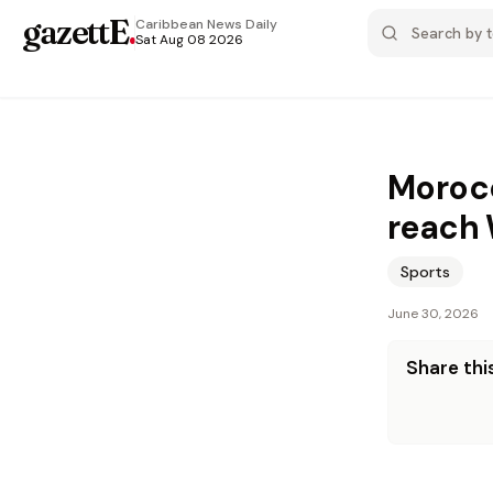
gazettE
.
Caribbean News
Daily
Sat Aug 08 2026
Morocc
reach 
Sports
June 30, 2026
Share this