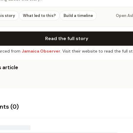
his story
What led to this?
Build a timeline
Open As
Read the full story
rced from
Jamaica Observer
. Visit their website to read the full st
 article
ts (
0
)