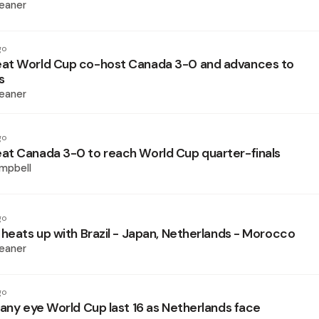
eaner
go
at World Cup co-host Canada 3-0 and advances to
s
eaner
go
t Canada 3-0 to reach World Cup quarter-finals
mpbell
go
 heats up with Brazil - Japan, Netherlands - Morocco
eaner
go
many eye World Cup last 16 as Netherlands face