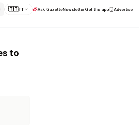
🇹🇹
TT
Ask Gazette
Newsletter
Get the app
Advertise
es to