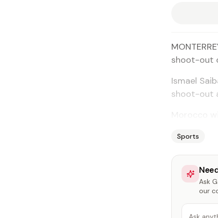
MONTERREY,
shoot-out o
Ismael Saib
shoot-out a
Morocco wil
Sports
Need
Ask Ga
our c
Ask anyt