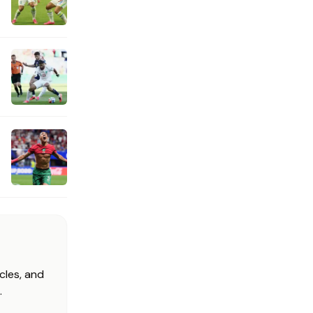
cles, and
.