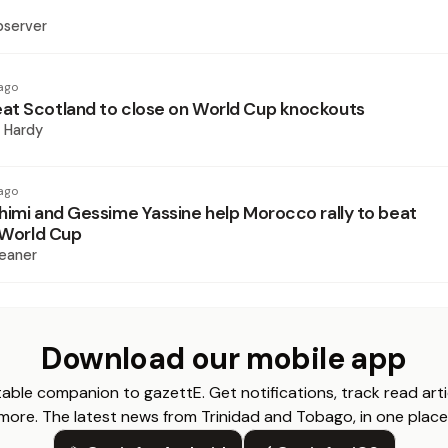
bserver
ago
t Scotland to close on World Cup knockouts
 Hardy
ago
himi and Gessime Yassine help Morocco rally to beat
t World Cup
eaner
Download our mobile app
able companion to gazettE. Get notifications, track read arti
more. The latest news from Trinidad and Tobago, in one place