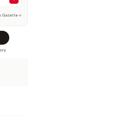
k Gazette
ory.