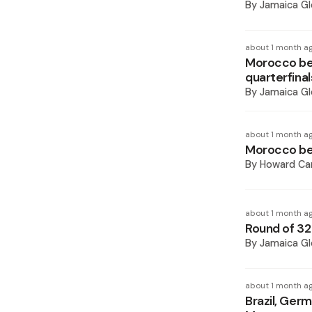
By
Jamaica Gl
about 1 month a
Morocco be
quarterfinal
By
Jamaica Gl
about 1 month a
Morocco bea
By
Howard Ca
about 1 month a
Round of 32
By
Jamaica Gl
about 1 month a
Brazil, Ger