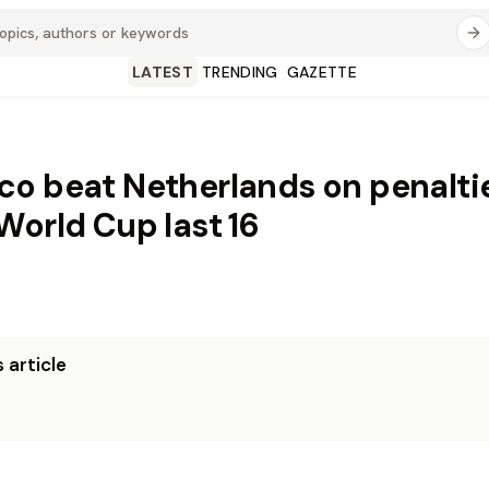
LATEST
TRENDING
GAZETTE
o beat Netherlands on penalti
World Cup last 16
 article