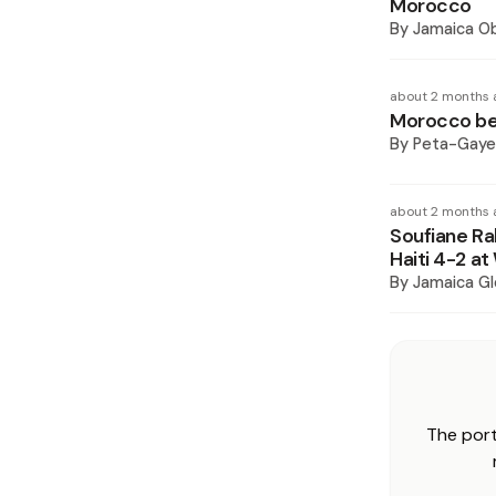
Morocco
By
Jamaica O
about 2 months 
Morocco bea
By
Peta-Gaye
about 2 months 
Soufiane Ra
Haiti 4-2 a
By
Jamaica Gl
The port