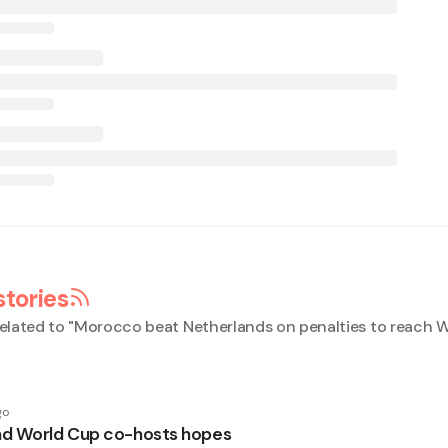
stories
elated to "
Morocco beat Netherlands on penalties to reach 
go
d World Cup co-hosts hopes