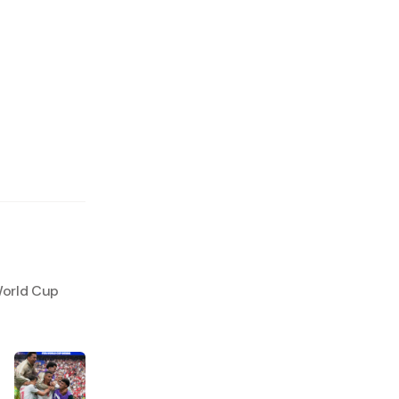
World Cup