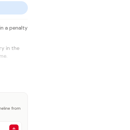
n a penalty
ry in the
me.
imeline from