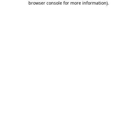
browser console for more information)
.