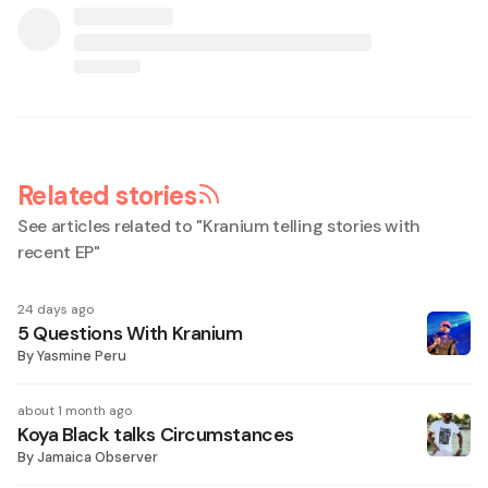
Related stories
See articles related to "
Kranium telling stories with
recent EP
"
24 days ago
5 Questions With Kranium
By
Yasmine Peru
about 1 month ago
Koya Black talks Circumstances
By
Jamaica Observer