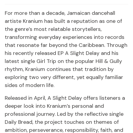
For more than a decade, Jamaican dancehall
artiste Kranium has built a reputation as one of
the genre’s most relatable storytellers,
transforming everyday experiences into records
that resonate far beyond the Caribbean. Through
his recently released EP A Slight Delay and his
latest single Girl Trip on the popular Hill & Gully
rhythm, Kranium continues that tradition by
exploring two very different, yet equally familiar
sides of modern life.
Released in April, A Slight Delay offers listeners a
deeper look into Kranium’s personal and
professional journey. Led by the reflective single
Daily Bread, the project touches on themes of
ambition, perseverance, responsibility, faith, and