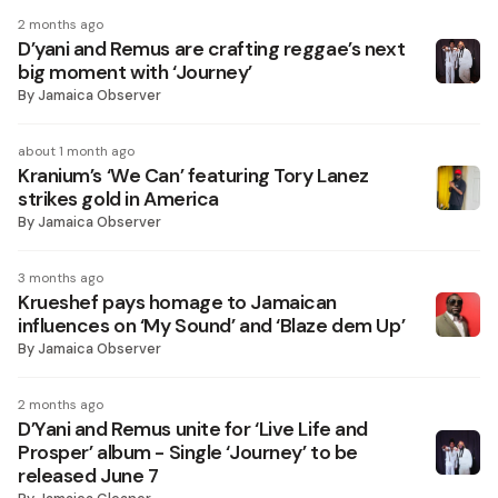
2 months ago
D’yani and Remus are crafting reggae’s next
big moment with ‘Journey’
By
Jamaica Observer
about 1 month ago
Kranium’s ‘We Can’ featuring Tory Lanez
strikes gold in America
By
Jamaica Observer
3 months ago
Krueshef pays homage to Jamaican
influences on ‘My Sound’ and ‘Blaze dem Up’
By
Jamaica Observer
2 months ago
D’Yani and Remus unite for ‘Live Life and
Prosper’ album - Single ‘Journey’ to be
released June 7