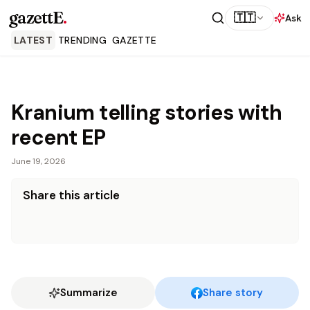
gazettE
.
🇹🇹
Ask
LATEST
TRENDING
GAZETTE
Kranium telling stories with
recent EP
June 19, 2026
Share this article
Summarize
Share story