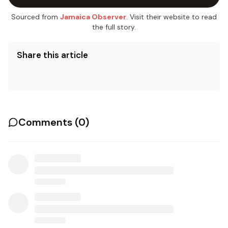
Sourced from
Jamaica Observer
. Visit their website to read
the full story.
Share this article
Comments (
0
)