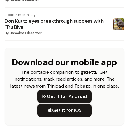
By
Jamaica Gleaner
about 2 months ago
Don Kuttz eyes breakthrough success with
‘Tru Blva’
By
Jamaica Observer
Download our mobile app
The portable companion to gazettE. Get
notifications, track read articles, and more. The
latest news from Trinidad and Tobago, in one place.
Get it for Android
Get it for iOS