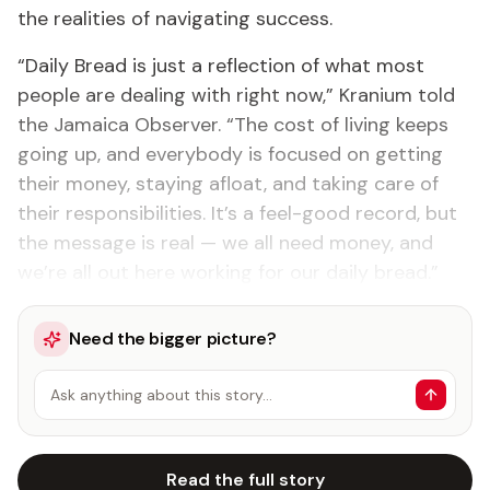
the realities of navigating success.
“Daily Bread is just a reflection of what most
people are dealing with right now,” Kranium told
the Jamaica Observer. “The cost of living keeps
going up, and everybody is focused on getting
their money, staying afloat, and taking care of
their responsibilities. It’s a feel-good record, but
the message is real — we all need money, and
we’re all out here working for our daily bread.”
Need the bigger picture?
Ask anything about this story…
Read the full story