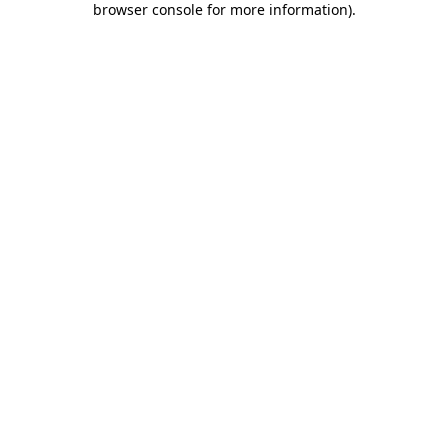
browser console for more information)
.