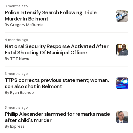
3 months ago
Police Intensify Search Following Triple
Murder In Belmont
By
Gregory McBurnie
4 months ago
National Security Response Activated After
Fatal Shooting Of Municipal Officer
By
TTT News
3 months ago
TTPS corrects previous statement; woman,
son also shot in Belmont
By
Ryan Bachoo
3 months ago
Phillip Alexander slammed for remarks made
after child's murder
By
Express