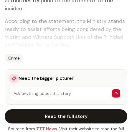
authorities respond to the aftermath of the
incident.
According to the statement, the Ministry stands
ready to assist efforts being considered by the
Victim and Witness Support Unit of the Trinidad
and Tobago Police Service.
Crime
Need the bigger picture?
Ask anything about this story…
Read the full story
Sourced from
TTT News
. Visit their website to read the full