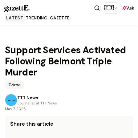
gazettE
.
🇹🇹
Ask
LATEST
TRENDING
GAZETTE
Support Services Activated
Following Belmont Triple
Murder
Crime
TTT News
Journalist at TTT News
May 7, 2026
Share this article