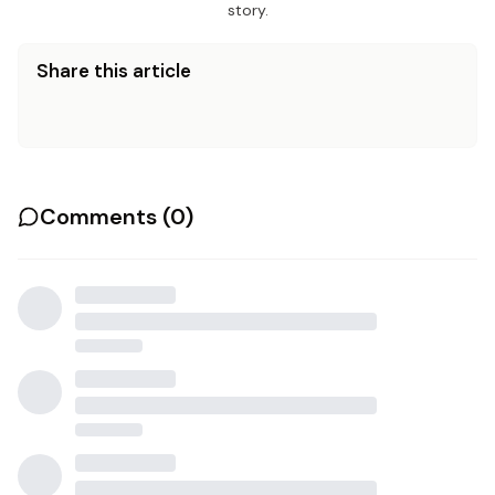
story.
Share this article
Comments (
0
)