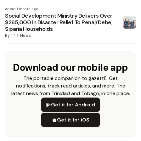
about 1 month ago
Social Development Ministry Delivers Over
$265,000 In Disaster Relief To Penal/Debe,
Siparia Households
By
TTT News
Download our mobile app
The portable companion to gazettE. Get
notifications, track read articles, and more. The
latest news from Trinidad and Tobago, in one place.
Get it for Android
Get it for iOS