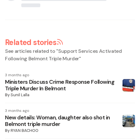
Related stories
See articles related to "
Support Services Activated
Following Belmont Triple Murder
"
3 months ago
Ministers Discuss Crime Response Following
Triple Murder In Belmont
By
Sunil Lalla
3 months ago
New details: Woman, daughter also shot in
Belmont triple murder
By
RYAN BACHOO