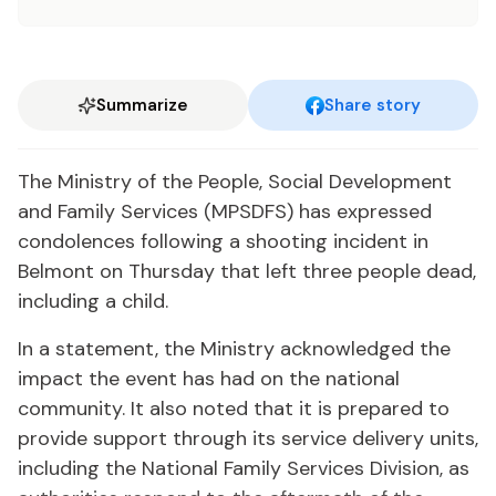
Summarize
Share story
The Ministry of the People, Social Development
and Family Services (MPSDFS) has expressed
condolences following a shooting incident in
Belmont on Thursday that left three people dead,
including a child.
In a statement, the Ministry acknowledged the
impact the event has had on the national
community. It also noted that it is prepared to
provide support through its service delivery units,
including the National Family Services Division, as