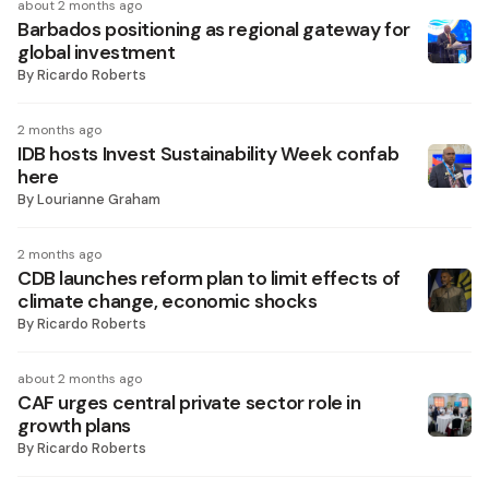
about 2 months ago
Barbados positioning as regional gateway for
global investment
By
Ricardo Roberts
2 months ago
IDB hosts Invest Sustainability Week confab
here
By
Lourianne Graham
2 months ago
CDB launches reform plan to limit effects of
climate change, economic shocks
By
Ricardo Roberts
about 2 months ago
CAF urges central private sector role in
growth plans
By
Ricardo Roberts