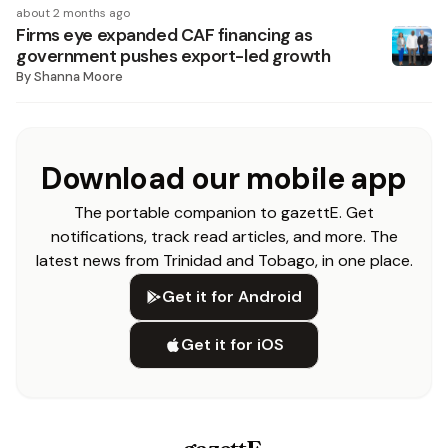
about 2 months ago
Firms eye expanded CAF financing as
government pushes export-led growth
By
Shanna Moore
Download our mobile app
The portable companion to gazettE. Get
notifications, track read articles, and more. The
latest news from Trinidad and Tobago, in one place.
Get it for Android
Get it for iOS