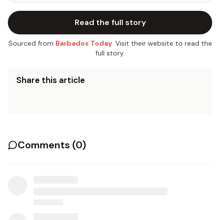
Read the full story
Sourced from
Barbados Today
. Visit their website to read the
full story.
Share this article
Comments (
0
)