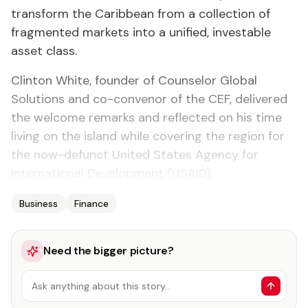
transform the Caribbean from a collection of
fragmented markets into a unified, investable
asset class.
Clinton White, founder of Counselor Global
Solutions and co-convenor of the CEF, delivered
the welcome remarks and reflected on his time
living on the island while covering the region for
the now-defunct United States Agency for
International Development (USAID).
Business
Finance
Need the bigger picture?
Ask anything about this story…