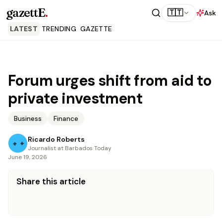
gazettE
.
🇹🇹
Ask
LATEST
TRENDING
GAZETTE
Forum urges shift from aid to
private investment
Business
Finance
Ricardo Roberts
Journalist at Barbados Today
June 19, 2026
Share this article