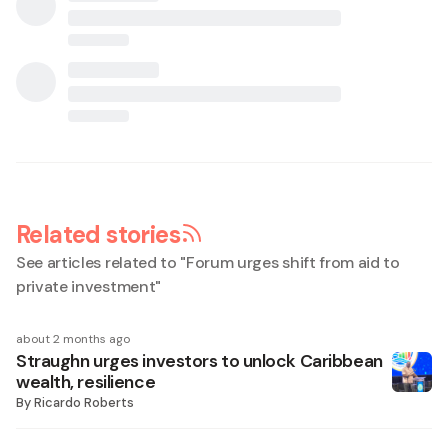
Related stories
See articles related to "
Forum urges shift from aid to
private investment
"
about 2 months ago
Straughn urges investors to unlock Caribbean
wealth, resilience
By
Ricardo Roberts