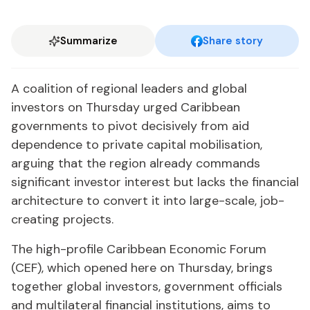
Summarize
Share story
A coalition of regional leaders and global
investors on Thursday urged Caribbean
governments to pivot decisively from aid
dependence to private capital mobilisation,
arguing that the region already commands
significant investor interest but lacks the financial
architecture to convert it into large-scale, job-
creating projects.
The high-profile Caribbean Economic Forum
(CEF), which opened here on Thursday, brings
together global investors, government officials
and multilateral financial institutions, aims to