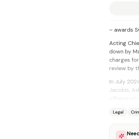
– awards 
Acting Chi
down by Ma
charges for
review by t
In July 202
Jacobis, A
offence of 
Legal
Cri
Need