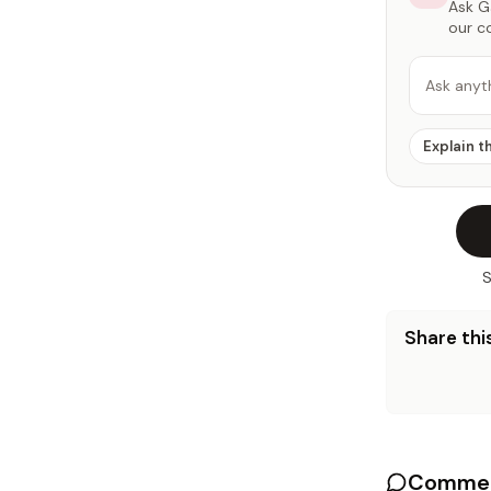
Ask Ga
our c
Ask anyt
Explain t
S
Share this
Commen