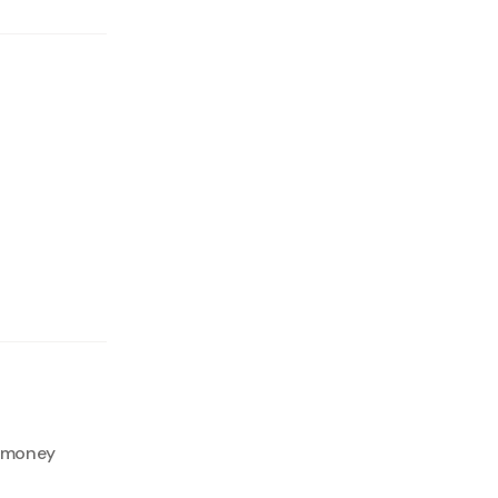
f money