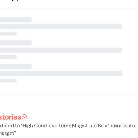
stories
elated to "
High Court overturns Magistrate Bess’ dismissal o
harges
"