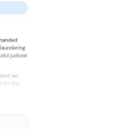
 handed
 laundering
ful judicial
inst Ian
 for the