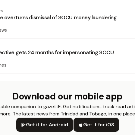
go
ce overturns dismissal of SOCU money laundering
News
ective gets 24 months for impersonating SOCU
mes
Download our mobile app
able companion to gazettE. Get notifications, track read arti
more. The latest news from Trinidad and Tobago, in one place
Get it for Android
Get it for iOS