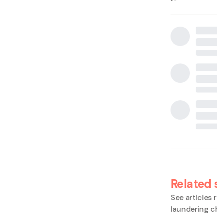
Related 
See articles r
laundering c