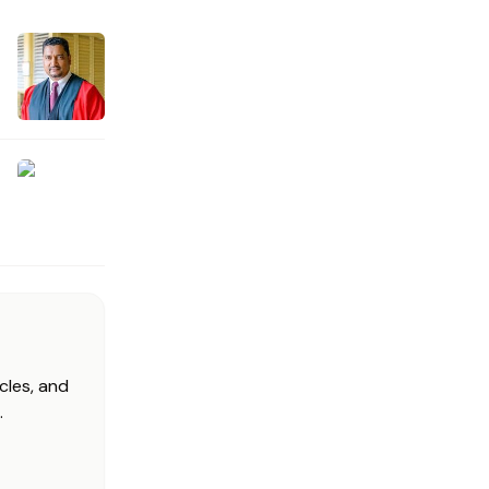
cles, and
.