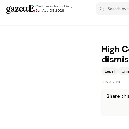
gazettE
.
Caribbean News
Daily
Sun Aug 09 2026
High C
dismis
Legal
Cri
July 3, 2026
Share this