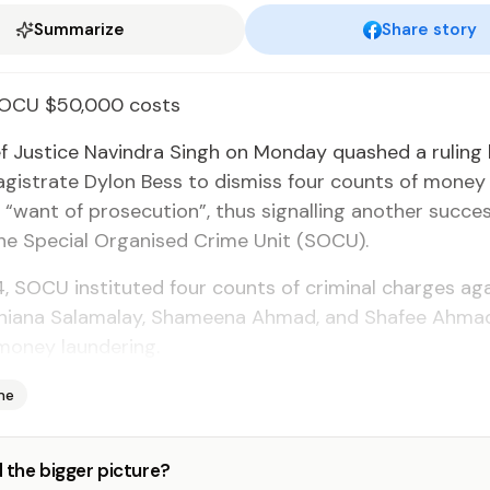
Summarize
Share story
SOCU $50,000 costs
ef Justice Navindra Singh on Monday quashed a ruling
gistrate Dylon Bess to dismiss four counts of money
 “want of prosecution”, thus signalling another success
he Special Organised Crime Unit (SOCU).
4, SOCU instituted four counts of criminal charges aga
shiana Salamalay, Shameena Ahmad, and Shafee Ahmad
money laundering.
me
 the bigger picture?