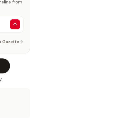
imeline from
k Gazette
y.