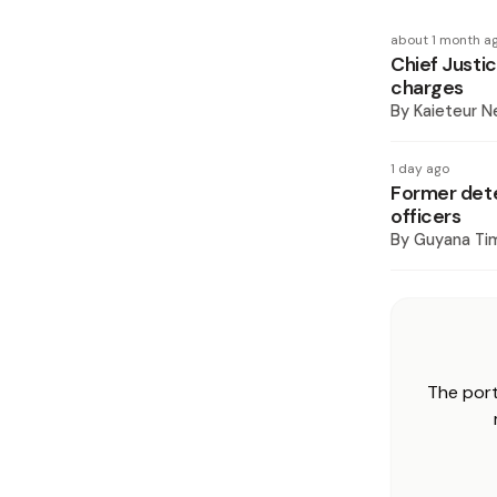
about 1 month a
Chief Justi
charges
By
Kaieteur 
1 day ago
Former det
officers
By
Guyana Ti
The port