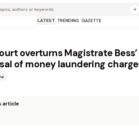
LATEST
TRENDING
GAZETTE
ourt overturns Magistrate Bess’
sal of money laundering charge
me
 article