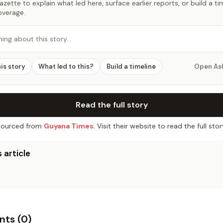
zette to explain what led here, surface earlier reports, or build a t
overage.
hing about this story…
his story
What led to this?
Build a timeline
Open As
Read the full story
ourced from
Guyana Times
. Visit their website to read the full stor
 article
ts (
0
)