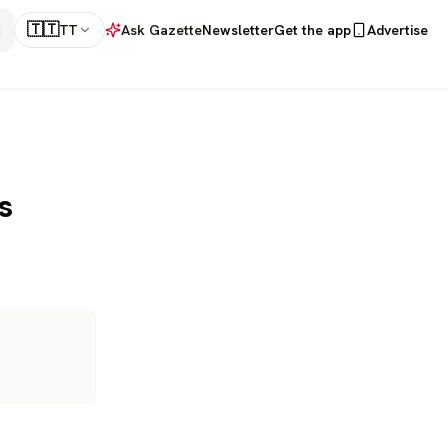
🇹🇹
TT
Ask Gazette
Newsletter
Get the app
Advertise
s