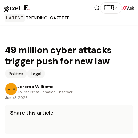
gazettE
.
🇹🇹
Ask
LATEST
TRENDING
GAZETTE
49 million cyber attacks
trigger push for new law
Politics
Legal
Jerome Williams
Journalist at Jamaica Observer
June 3, 2026
Share this article