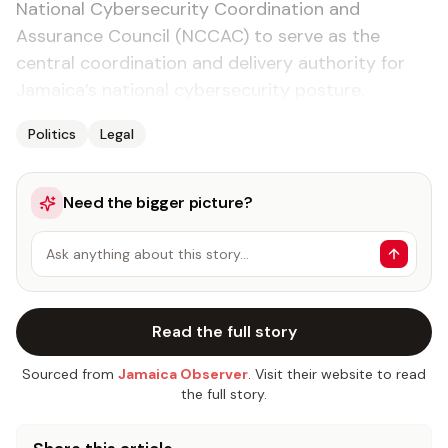
National Cybersecurity Coordination and
Assurance Council (NCCAC) to serve as the
central coordination and delivery authority for
Jamaica’s national cybersecurity posture.
Politics
Legal
Need the bigger picture?
Ask anything about this story…
Read the full story
Sourced from
Jamaica Observer
. Visit their website to read
the full story.