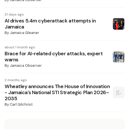
21 days ago
AI drives 5.4m cyberattack attempts in
Jamaica
By
Jamaica Gleaner
about 1 month ago
Brace for AI-related cyber attacks, expert
warns
By
Jamaica Observer
2 months ago
Wheatley announces The House of Innovation
- Jamaica’s National STI Strategic Plan 2026–
2035
By
Carl Gilchrist