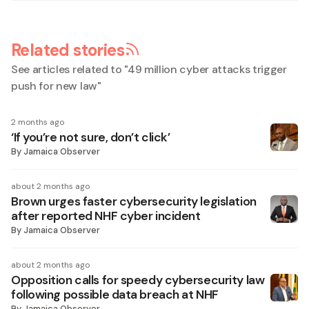
Related stories
See articles related to "
49 million cyber attacks trigger
push for new law
"
2 months ago
‘If you’re not sure, don’t click’
By
Jamaica Observer
about 2 months ago
Brown urges faster cybersecurity legislation
after reported NHF cyber incident
By
Jamaica Observer
about 2 months ago
Opposition calls for speedy cybersecurity law
following possible data breach at NHF
By
Jamaica Observer