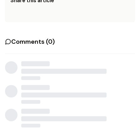
Share this article
Comments (
0
)