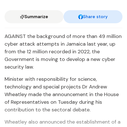
Summarize
Share story
AGAINST the background of more than 49 million
cyber attack attempts in Jamaica last year, up
from the 12 million recorded in 2022, the
Government is moving to develop a new cyber
security law.
Minister with responsibility for science,
technology and special projects Dr Andrew
Wheatley made the announcement in the House
of Representatives on Tuesday during his
contribution to the sectoral debate.
Wheatley also announced the establishment of a