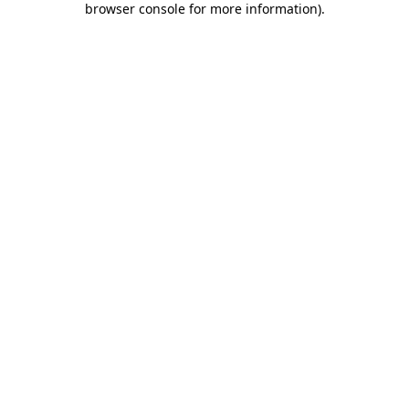
browser console for more information)
.