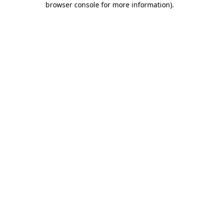
browser console for more information)
.