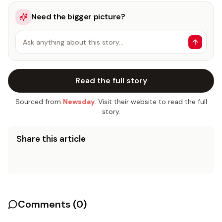
Need the bigger picture?
Ask anything about this story…
Read the full story
Sourced from
Newsday
. Visit their website to read the full
story.
Share this article
Comments (
0
)