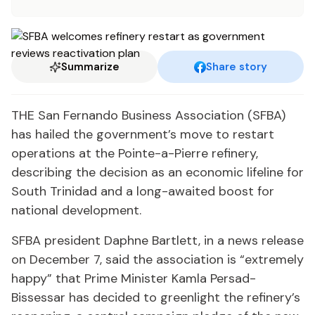
Summarize
Share story
THE San Fernando Business Association (SFBA)
has hailed the government’s move to restart
operations at the Pointe-a-Pierre refinery,
describing the decision as an economic lifeline for
South Trinidad and a long-awaited boost for
national development.
SFBA president Daphne Bartlett, in a news release
on December 7, said the association is “extremely
happy” that Prime Minister Kamla Persad-
Bissessar has decided to greenlight the refinery’s