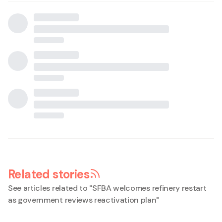
Related stories
See articles related to "
SFBA welcomes refinery restart
as government reviews reactivation plan
"