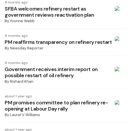
8 months ago
SFBA welcomes refinery restart as
government reviews reactivation plan
By
Yvonne Webb
8 months ago
PM reaffirms transparency on refinery restart
By
Newsday Reporter
8 months ago
Government receives interim report on
possible restart of oil refinery
By
Rishard Khan
about 1 year ago
PM promises committee to plan refinery re-
opening at Labour Day rally
By
Laurel V Williams
about 1 year ago