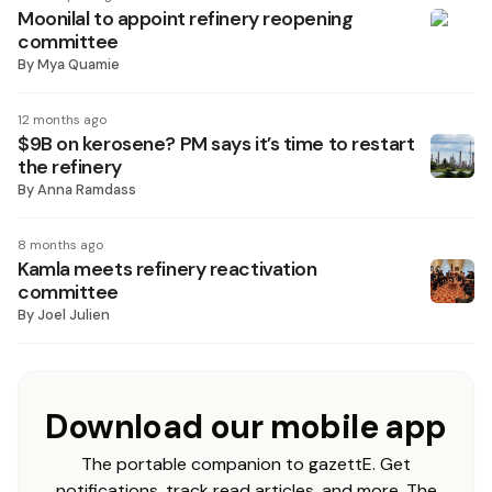
Moonilal to appoint refinery reopening
committee
By
Mya Quamie
12 months ago
$9B on kerosene? PM says it’s time to restart
the refinery
By
Anna Ramdass
8 months ago
Kamla meets refinery reactivation
committee
By
Joel Julien
Download our mobile app
The portable companion to gazettE. Get
notifications, track read articles, and more. The