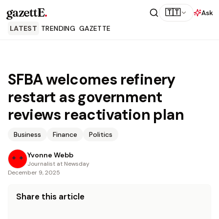
gazettE
.
🇹🇹
Ask
LATEST
TRENDING
GAZETTE
SFBA welcomes refinery
restart as government
reviews reactivation plan
Business
Finance
Politics
Yvonne Webb
Journalist at Newsday
December 9, 2025
Share this article