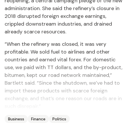
reopening, a central campaign pledge of the new
administration. She said the refinery’s closure in
2018 disrupted foreign exchange earnings,
crippled downstream industries, and drained
already scarce resources.
“When the refinery was closed, it was very
profitable. We sold fuel to airlines and other
countries and earned vital forex. For domestic
use, we paid with TT dollars, and the by-product,
bitumen, kept our road network maintained,”
Bartlett said. “Since the shutdown, we’ve had to
import these products with scarce foreign
exchange, and that’s one reason our roads are in
such disrepair.”
Business
Finance
Politics