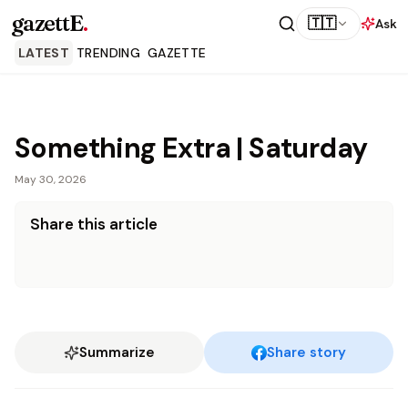
gazettE
.
🇹🇹
Ask
LATEST
TRENDING
GAZETTE
Something Extra | Saturday
May 30, 2026
Share this article
Summarize
Share story