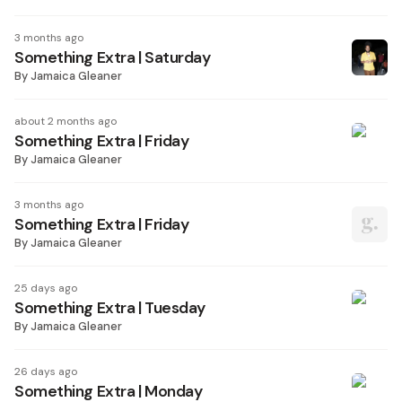
3 months ago
Something Extra | Saturday
By
Jamaica Gleaner
about 2 months ago
Something Extra | Friday
By
Jamaica Gleaner
3 months ago
Something Extra | Friday
By
Jamaica Gleaner
25 days ago
Something Extra | Tuesday
By
Jamaica Gleaner
26 days ago
Something Extra | Monday