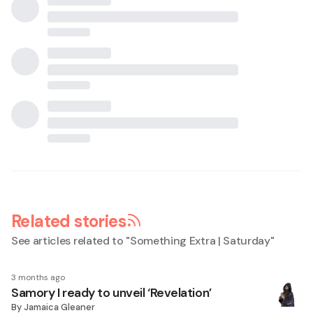
Related stories
See articles related to "
Something Extra | Saturday
"
3 months ago
Samory I ready to unveil ‘Revelation’
By
Jamaica Gleaner