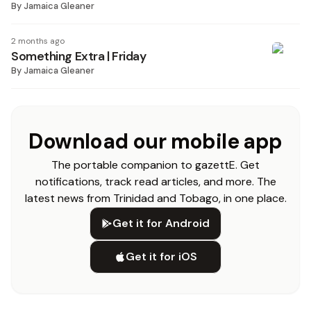
By
Jamaica Gleaner
2 months ago
Something Extra | Friday
By
Jamaica Gleaner
Download our mobile app
The portable companion to gazettE. Get
notifications, track read articles, and more. The
latest news from Trinidad and Tobago, in one place.
Get it for Android
Get it for iOS