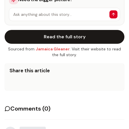
Ask anything about this story…
Read the full story
Sourced from
Jamaica Gleaner
. Visit their website to read
the full story.
Share this article
Comments (
0
)