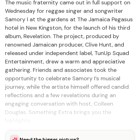
The music fraternity came out in full support on
Wednesday for reggae singer and songwriter
Samory I at the gardens at The Jamaica Pegasus
hotel in New Kingston, for the launch of his third
album, Revelation. The project, produced by
renowned Jamaican producer, Clive Hunt, and
released under independent label, TunUp Squad
Entertainment, drew a warm and appreciative
gathering. Friends and associates took the
opportunity to celebrate Samory I’s musical
journey, while the artiste himself offered candid
reflections and a few revelations during an
engaging conversation with host, Colleen
Douglas. Something Extra brings you the
highlights.
Need the bigger picture?