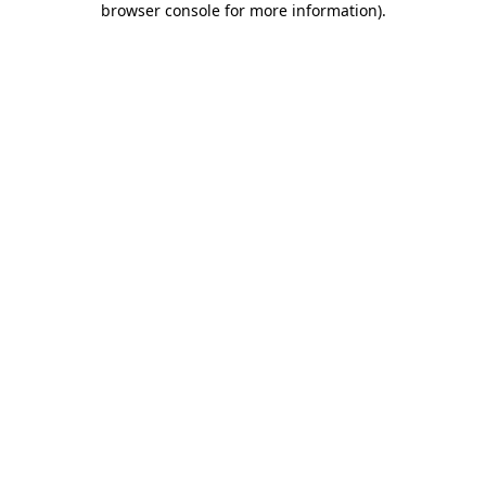
browser console for more information)
.