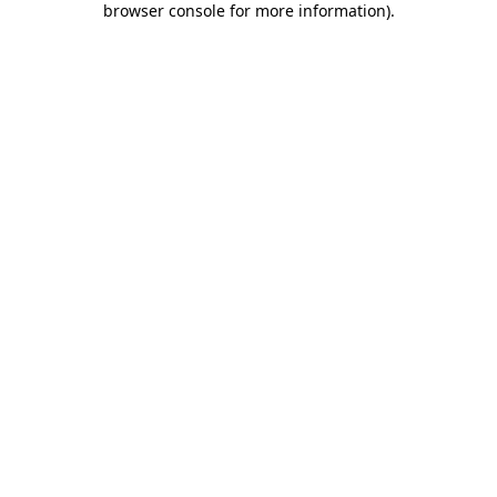
browser console for more information)
.