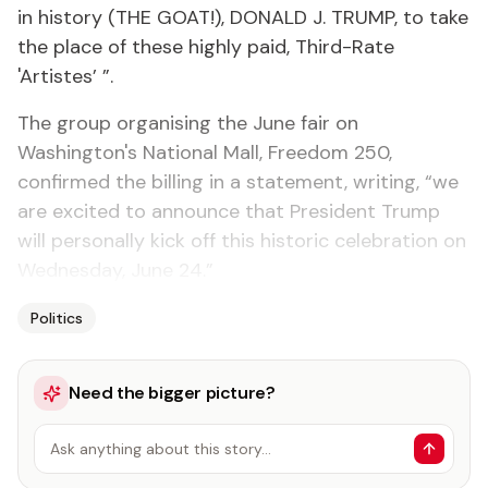
in history (THE GOAT!), DONALD J. TRUMP, to take
the place of these highly paid, Third-Rate
'Artistes’ ”.
The group organising the June fair on
Washington's National Mall, Freedom 250,
confirmed the billing in a statement, writing, “we
are excited to announce that President Trump
will personally kick off this historic celebration on
Wednesday, June 24.”
Politics
Need the bigger picture?
Ask anything about this story…