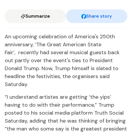
Summarize
Share story
An upcoming celebration of America's 250th
anniversary, ‘The Great American State
Fair’, recently had several musical guests back
out partly over the event's ties to President
Donald Trump. Now, Trump himself is slated to
headline the festivities, the organisers said
Saturday.
“I understand artistes are getting ‘the yips’
having to do with their performance,” Trump
posted to his social media platform Truth Social
Saturday, adding that he was thinking of bringing
“the man who some say is the greatest president