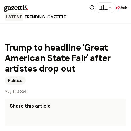
gazettE
.
🇹🇹
Ask
LATEST
TRENDING
GAZETTE
Trump to headline 'Great
American State Fair' after
artistes drop out
Politics
May 31, 2026
Share this article