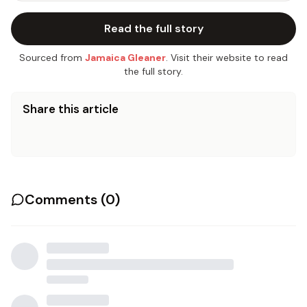
Read the full story
Sourced from
Jamaica Gleaner
. Visit their website to read
the full story.
Share this article
Comments (
0
)