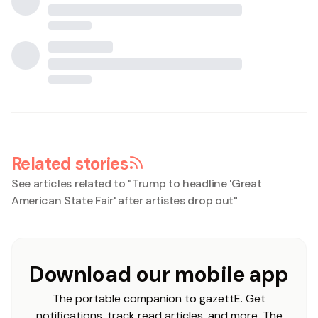
Related stories
See articles related to "
Trump to headline 'Great
American State Fair' after artistes drop out
"
Download our mobile app
The portable companion to gazettE. Get
notifications, track read articles, and more. The