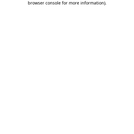
browser console for more information)
.