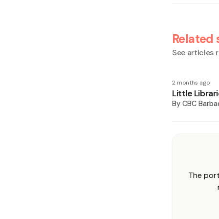
Related 
See articles r
2 months ago
Little Libra
By
CBC Barba
The port