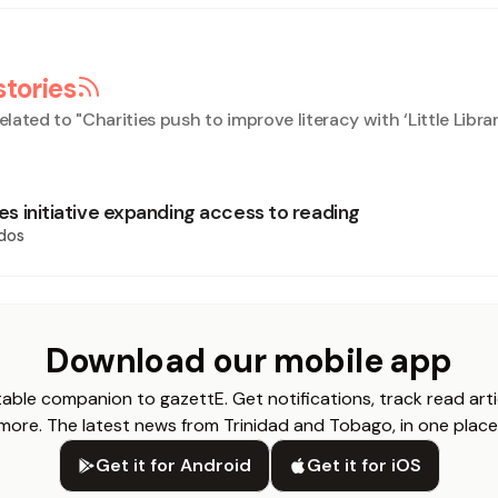
stories
elated to "
Charities push to improve literacy with ‘Little Librar
ries initiative expanding access to reading
dos
Download our mobile app
able companion to gazettE. Get notifications, track read arti
more. The latest news from Trinidad and Tobago, in one place
Get it for Android
Get it for iOS