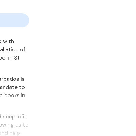
p with
allation of
ool in St
arbados Is
mandate to
o books in
d nonprofit
lowing us to
 and help