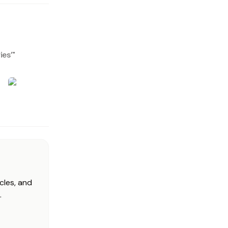
ies’
"
cles, and
.