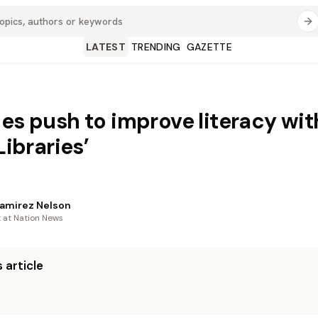
LATEST
TRENDING
GAZETTE
ies push to improve literacy wit
 Libraries’
amirez Nelson
t at Nation News
 article