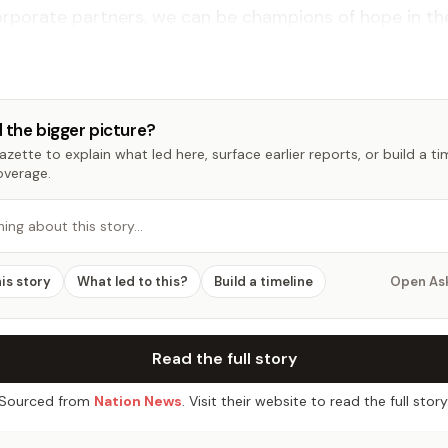
rporate partners, we can be champions of hope in thei
 the bigger picture?
zette to explain what led here, surface earlier reports, or build a t
overage.
hing about this story…
his story
What led to this?
Build a timeline
Open As
Read the full story
Sourced from
Nation News
. Visit their website to read the full story