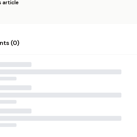
 article
ts (
0
)