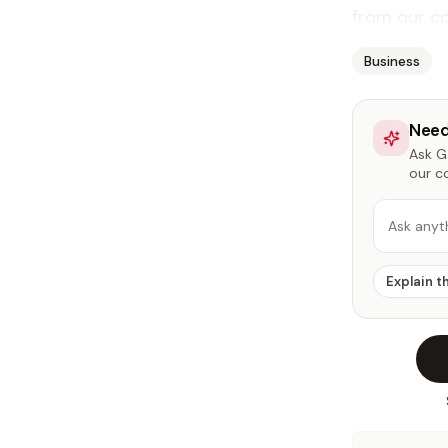
from our co
Business
Need
Ask Ga
our c
Ask anyt
Explain t