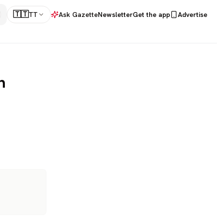
🇹🇹
TT
Ask Gazette
Newsletter
Get the app
Advertise
h