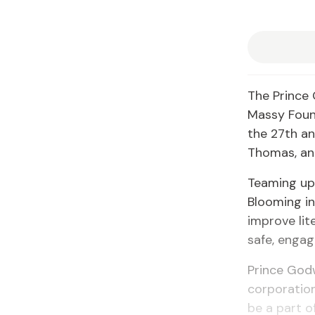
The Prince 
Massy Found
the 27th an
Thomas, and
Teaming up 
Blooming in
improve lit
safe, enga
Prince Godw
corporation
be a part o