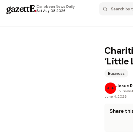
gazettE
.
Caribbean News
Daily
Sat Aug 08 2026
Charit
‘Little
Business
Josue R
Journalis
June 4, 2026
Share this