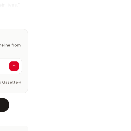
r lives.”
imeline from
k Gazette
.