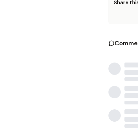
Share this
Commen