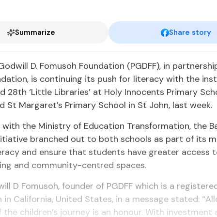
Summarize
Share story
Godwill D. Fomusoh Foundation (PGDFF), in partnershi
ation, is continuing its push for literacy with the inst
d 28th ‘Little Libraries’ at Holy Innocents Primary Sch
 St Margaret’s Primary School in St John, last week.
with the Ministry of Education Transformation, the B
itiative branched out to both schools as part of its 
eracy and ensure that students have greater access t
ging and community-centred spaces.
ill D Fomusoh, founder of PGDFF which is a registere
 in California, United States, in a message stated: “Al
f the children’s journey is an honour. With investment